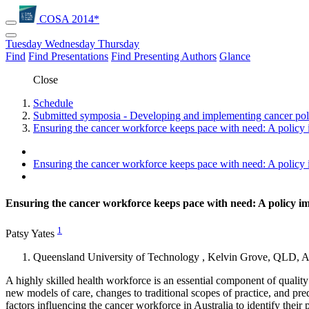
COSA 2014*
Tuesday
Wednesday
Thursday
Find
Find Presentations
Find Presenting Authors
Glance
Close
Schedule
Submitted symposia - Developing and implementing cancer poli
Ensuring the cancer workforce keeps pace with need: A policy 
Ensuring the cancer workforce keeps pace with need: A policy 
Ensuring the cancer workforce keeps pace with need: A policy i
1
Patsy Yates
Queensland University of Technology , Kelvin Grove, QLD, Au
A highly skilled health workforce is an essential component of quality
new models of care, changes to traditional scopes of practice, and pre
factors influencing the cancer workforce in Australia to identify thei