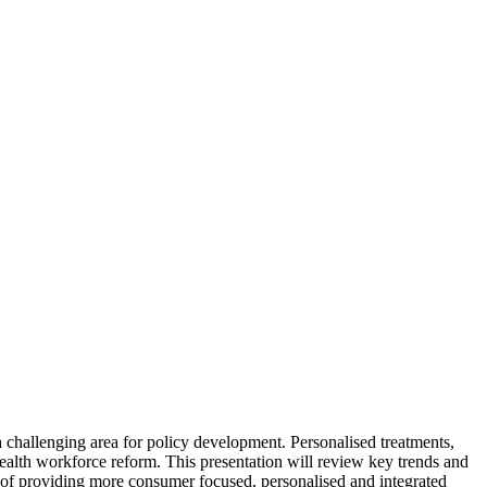
a challenging area for policy development. Personalised treatments,
health workforce reform. This presentation will review key trends and
ble of providing more consumer focused, personalised and integrated