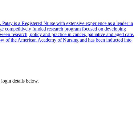
atsy is a Registered Nurse with extensive experience as a leader in
large competitively funded research program focused on developing
en research, policy and practice in cancer, palliative and aged care.
Fellow of the American Academy of Nursing and has been inducted into
login details below.