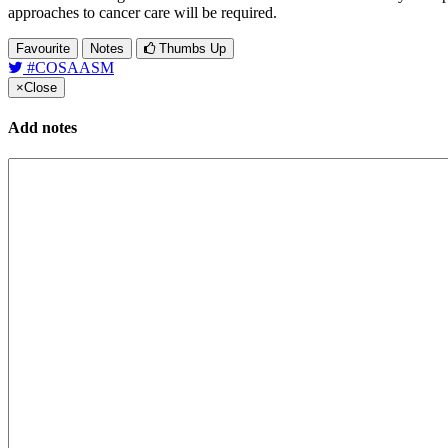
approaches to cancer care will be required.
Favourite
Notes
Thumbs Up
#COSAASM
×
Close
Add notes