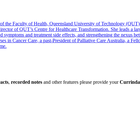
of the Faculty of Health, Queensland University of Technology (QUT). P
o-Director of QUT’s Centre for Healthcare Transformation. She leads a 
 symptoms and treatment side effects, and strengthening the nexus betwe
Nurses in Cancer Care, a past-President of Palliative Care Australia, a 
ame.
racts
,
recorded notes
and other features please provide your
Currinda