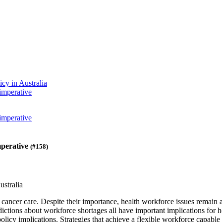
cy in Australia
imperative
imperative
mperative
(#158)
stralia
 cancer care. Despite their importance, health workforce issues remain 
dictions about workforce shortages all have important implications for 
r policy implications. Strategies that achieve a flexible workforce capa