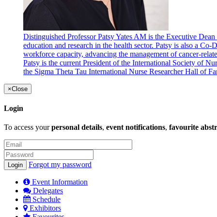
Distinguished Professor Patsy Yates AM is the Executive Dean 
education and research in the health sector. Patsy is also a C
workforce capacity, advancing the management of cancer-related
Patsy is the current President of the International Society of 
the Sigma Theta Tau International Nurse Researcher Hall of F
×
Close
Login
To access your
personal details
,
event notifications
,
favourite abst
Forgot my password
Event Information
Delegates
Schedule
Exhibitors
Favourites