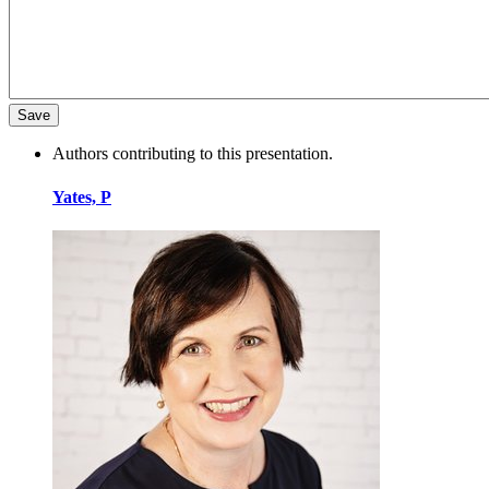
Authors contributing to this presentation.
Yates, P