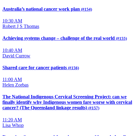
Australia’s national cancer work plan
(#154)
10:30 AM
Robert J S Thomas
Achieving systems change – challenge of the real world
(#155)
10:40 AM
David Currow
Shared care for cancer patients
(#156)
11:00 AM
Helen Zorbas
The National Indigenous Cervical Screening Project: can we
finally identify why Indigenous women fare worse with cervical
cancer? (The Queensland linkage results)
(#157)
11:20 AM
Lisa Whop