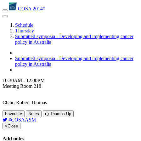
COSA 2014*
Schedule
Thursday
Submitted symposia - Developing and implementing cancer
policy in Australia
Submitted symposia - Developing and implementing cancer
policy in Australia
10:30AM - 12:00PM
Meeting Room 218
Chair: Robert Thomas
Favourite
Notes
Thumbs Up
#COSAASM
×
Close
Add notes