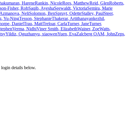
thakumaran
,
Harene
Rankin
,
Nicole
Rees
,
Matthew
Reid
,
Glen
Roberts
,
son-Fisher
,
Rob
Saqib
,
Ayesha
Seewaldt
,
Victoria
Semira
,
Marie
-Azmanova
,
Neli
Solomon
,
Ben
Spruyt
,
Odette
Stalley
,
Paul
Steer
,
g
,
Yu-Ning
Tesson
,
Stephanie
Thakerar
,
Arti
thanayankezhil
,
horpe
,
Daniel
Trau
,
Matt
Treloar
,
Carla
Turner
,
Jane
Turner
,
tephen
Verma
,
Nidhi
Viner Smith
,
Elizabeth
Wainer
,
Zoe
Watts
,
tsy
Yildiz
,
Oguzhan
yu
,
xiaowen
Yuen
,
Eva
Zalcberg OAM
,
John
Zeps
,
login details below.