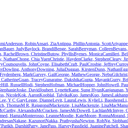
umi
Anderson
,
Robin
Ansari
,
Zia
Antippa
,
Phillip
Antonia
,
Scott
Ariyapp
an
Bauer
,
Judy
Baylock
,
Brandi
Benge
,
Sarah
Berryman
,
Colleen
Bevans
,
h
,
Rachel
Brown
,
Christine
Butow
,
Phyllis
Byrnes
,
Monica
Camilleri
,
Bel
y
,
Nathan
Chong
,
Chia Yuen
Christie
,
Hayden
Clarke
,
Stephen
Cleary
,
Ji
ry
Coutsouvelis
,
John
Coyne
,
Elisabeth
Craft
,
Paul
Crosbie
,
Jeffrey
Curro
er
Dowling
,
Anthony
Downing
,
Julia
Duggan
,
Kirsten
Dunn
,
Nathan
Egg
Frydenberg
,
Mark
Garvey
,
Gail
George
,
Mathew
George
,
Nebu
Gilchrist
Catherine
Guan
,
Tracey
Gunaratne
,
Dakshika
Gupta
,
Mayank
Gurry
,
Br
e
Hill
,
Russell
Hodi
,
Stephen
Hofman
,
Michael
Hopper
,
John
Howell
,
Pau
Stephanie
Joske
,
David
Joubert
,
Lynette
Kang
,
Sung Hyun
Kanjanapan
,
Y
ss
,
Nicole
Kok
,
Aaron
Kooblal
,
Talvika
Kuo
,
James
Kuo
,
James
Lakhanp
Lee
,
Y C Gary
Legge
,
Dianne
Levit
,
Laura
Lewis
,
Kylie
Li
,
Baosheng
Li
,
ch
,
Thomas
M R
,
Rajagopal
Mackenzie
,
Lisa
Mackenzie
,
Lisa
MacManu
cCarthy
,
Alexandra
McCracken
,
James
McDowell
,
Lachlan
McIntyre
,
C
med
,
Hamza
Monterosso
,
Leanne
Moodie
,
Kate
Moore
,
Ronna
Morand
,
ndresan
Nakase
,
Kazunori
Nakka
,
Prathyusha
Newton
,
Rob
Ng
,
Siobhan
V
Parikh
,
Darshit
Parry
,
Jane
Pass
,
Harvey
Passfield
,
Juanine
Patchell
,
Sha