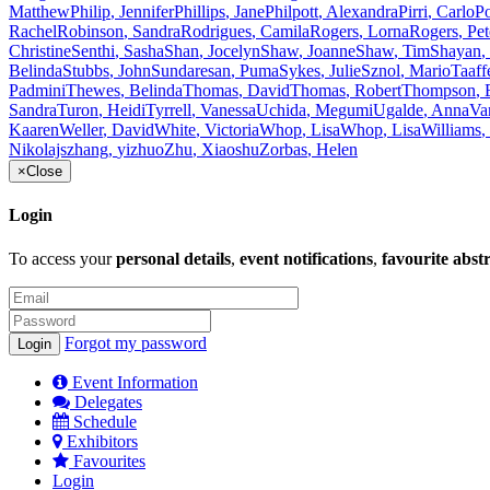
Matthew
Philip
,
Jennifer
Phillips
,
Jane
Philpott
,
Alexandra
Pirri
,
Carlo
P
Rachel
Robinson
,
Sandra
Rodrigues
,
Camila
Rogers
,
Lorna
Rogers
,
Pet
Christine
Senthi
,
Sasha
Shan
,
Jocelyn
Shaw
,
Joanne
Shaw
,
Tim
Shayan
,
Belinda
Stubbs
,
John
Sundaresan
,
Puma
Sykes
,
Julie
Sznol
,
Mario
Taaff
Padmini
Thewes
,
Belinda
Thomas
,
David
Thomas
,
Robert
Thompson
,
Sandra
Turon
,
Heidi
Tyrrell
,
Vanessa
Uchida
,
Megumi
Ugalde
,
Anna
Va
Kaaren
Weller
,
David
White
,
Victoria
Whop
,
Lisa
Whop
,
Lisa
Williams
,
Nikolajs
zhang
,
yizhuo
Zhu
,
Xiaoshu
Zorbas
,
Helen
×
Close
Login
To access your
personal details
,
event notifications
,
favourite abst
Forgot my password
Event Information
Delegates
Schedule
Exhibitors
Favourites
Login