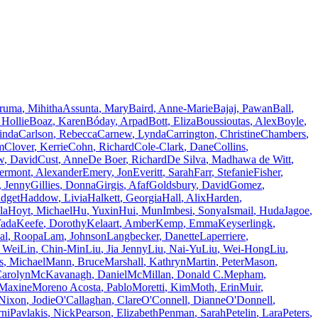
eruma
,
Mihitha
Assunta
,
Mary
Baird
,
Anne-Marie
Bajaj
,
Pawan
Ball
,
Hollie
Boaz
,
Karen
Bóday
,
Arpad
Bott
,
Eliza
Boussioutas
,
Alex
Boyle
,
inda
Carlson
,
Rebecca
Carnew
,
Lynda
Carrington
,
Christine
Chambers
,
m
Clover
,
Kerrie
Cohn
,
Richard
Cole-Clark
,
Dane
Collins
,
w
,
David
Cust
,
Anne
De Boer
,
Richard
De Silva
,
Madhawa
de Witt
,
ermont
,
Alexander
Emery
,
Jon
Everitt
,
Sarah
Farr
,
Stefanie
Fisher
,
,
Jenny
Gillies
,
Donna
Girgis
,
Afaf
Goldsbury
,
David
Gomez
,
idget
Haddow
,
Livia
Halkett
,
Georgia
Hall
,
Alix
Harden
,
la
Hoyt
,
Michael
Hu
,
Yuxin
Hui
,
Mun
Imbesi
,
Sonya
Ismail
,
Huda
Jagoe
,
ada
Keefe
,
Dorothy
Kelaart
,
Amber
Kemp
,
Emma
Keyserlingk
,
al
,
Roopa
Lam
,
Johnson
Langbecker
,
Danette
Laperriere
,
Wei
Lin
,
Chin-Min
Liu
,
Jia Jenny
Liu
,
Nai-Yu
Liu
,
Wei-Hong
Liu
,
s
,
Michael
Mann
,
Bruce
Marshall
,
Kathryn
Martin
,
Peter
Mason
,
arolyn
McKavanagh
,
Daniel
McMillan
,
Donald C.
Mepham
,
Maxine
Moreno Acosta
,
Pablo
Moretti
,
Kim
Moth
,
Erin
Muir
,
Nixon
,
Jodie
O'Callaghan
,
Clare
O'Connell
,
Dianne
O'Donnell
,
rni
Pavlakis
,
Nick
Pearson
,
Elizabeth
Penman
,
Sarah
Petelin
,
Lara
Peters
,