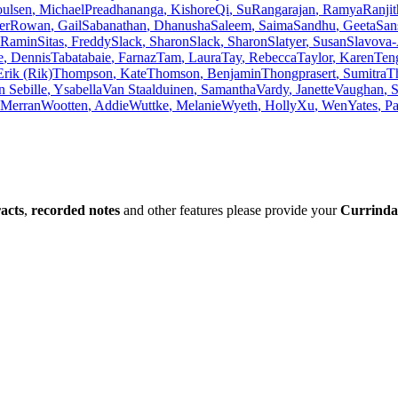
oulsen
,
Michael
Preadhananga
,
Kishore
Qi
,
Su
Rangarajan
,
Ramya
Ranji
er
Rowan
,
Gail
Sabanathan
,
Dhanusha
Saleem
,
Saima
Sandhu
,
Geeta
San
Ramin
Sitas
,
Freddy
Slack
,
Sharon
Slack
,
Sharon
Slatyer
,
Susan
Slavova
e
,
Dennis
Tabatabaie
,
Farnaz
Tam
,
Laura
Tay
,
Rebecca
Taylor
,
Karen
Ten
Erik (Rik)
Thompson
,
Kate
Thomson
,
Benjamin
Thongprasert
,
Sumitra
T
n Sebille
,
Ysabella
Van Staalduinen
,
Samantha
Vardy
,
Janette
Vaughan
,
S
Merran
Wootten
,
Addie
Wuttke
,
Melanie
Wyeth
,
Holly
Xu
,
Wen
Yates
,
Pa
racts
,
recorded notes
and other features please provide your
Currinda