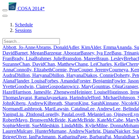
COSA 2014*
Schedule
Sessions
Abbott
,
Jo-Anne
Abrams
,
Donald
Adler
,
Kim
Alder
,
Emma
Ananda
,
S
David
Barnet
,
Megan
Barzegar
,
Aboozar
Bassey
,
Iya Eze
Basu
,
Trinanj
Fran
Brady
,
Lisa
Brahmer
,
Julie
Bransdon
,
Maree
Braun
,
Lesley
Brebac
Suzanne
Chan
,
David
Chan
,
Matthew
Chang
,
Lei
Charles
,
Kellie
Chern
Anna
Connolly
,
Elizabeth
Cormie
,
Prue
Couper
,
Jeremy
Courneya
,
Ker
Audra
Dhillon
,
Haryana
Dhillon
,
Haryana
Diakos
,
Connie
Doherty
,
Pet
Alana
Flander
,
Louisa
Forbes
,
Amanda
Forster
,
Benjamin
Fowler
,
Jason
Yvette
Goodwin
,
Claire
Gospodarowicz
,
Mary
Gountras
,
Olga
Granger
,
Hazel
Harrison
,
James
He
,
Zhengwen
Heiniger
,
Louise
Higginson
,
Iren
Thomas
Jayaraj
,
Rama
Jayasekara
,
Harindra
Jefford
,
Michael
Johnson
,
John
Kiberu
,
Andrew
Kilbreath
,
Sharon
King
,
Sarah
Kinnane
,
Nicole
Ki
Normand
Lashbrook
,
Mari
Lawsin
,
Catalina
Lee
,
Andrew
Lee
,
Belinda
Yaping
Liu
,
Zhidong
Lorgelly
,
Paula
Lovell
,
Melanie
Luo
,
Qingwei
Lyn
Robert
Mayo
,
Bronwen
McBride
,
Kate
McBride
,
Kate
McCabe
,
Mary
M
Sophie
Merritt
,
Sue
Mileshkin
,
Linda
Mills
,
Kylie
Milne
,
Donna
Moham
Lauren
Mulcare
,
Hunter
Murnane
,
Andrew
Naehrig
,
Diana
Naicker
,
Su
Briege
Olver
,
Ian
Pachmann
,
Katharina
Page
,
Barbara
Pai
,
Muralidhar 