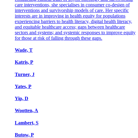
care interventions, she specialises in consumer co-design of
interventions and survivorship models of care. Her specific
interests are in improving in health equity for populations
experiencing barriers to health literacy, digital health literacy,
and equitable healthcare access; gaps between healthcare
sectors and systems; and systemic responses to improve equity
for those at risk of falling through these gaps.
Wade, T
Katris, P
Turner, J
Yates, P
Yip, D
Wootten, A
Lambert, S
Butow, P