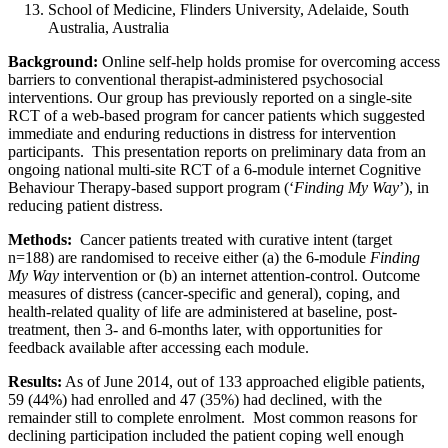
School of Medicine, Flinders University, Adelaide, South
Australia, Australia
Background:
Online self-help holds promise for overcoming access
barriers to conventional therapist-administered psychosocial
interventions. Our group has previously reported on a single-site
RCT of a web-based program for cancer patients which suggested
immediate and enduring reductions in distress for intervention
participants. This presentation reports on preliminary data from an
ongoing national multi-site RCT of a 6-module internet Cognitive
Behaviour Therapy-based support program (‘
Finding My Way
’), in
reducing patient distress.
Methods:
Cancer patients treated with curative intent (target
n=188) are randomised to receive either (a) the 6-module
Finding
My Way
intervention or (b) an internet attention-control. Outcome
measures of distress (cancer-specific and general), coping, and
health-related quality of life are administered at baseline, post-
treatment, then 3- and 6-months later, with opportunities for
feedback available after accessing each module.
Results:
As of June 2014, out of 133 approached eligible patients,
59 (44%) had enrolled and 47 (35%) had declined, with the
remainder still to complete enrolment. Most common reasons for
declining participation included the patient coping well enough