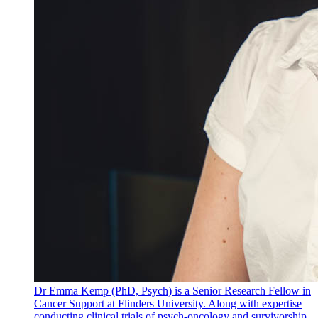
Dr Emma Kemp (PhD, Psych) is a Senior Research Fellow in
Cancer Support at Flinders University. Along with expertise
conducting clinical trials of psych-oncology and survivorship