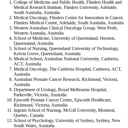
College of Medicine and Public Health, Flinders Health and
Medical Research Institute, Flinders University, Adelaide,
South Australia, Australia
Medical Oncology, Flinders Centre for Innovation in Cancer,
Flinders Medical Centre, Adelaide, South Australia, Australia
Western Australian Clinical Oncology Group, West Perth,
Western Australia, Australia
School of Medicine, University of Queensland, Herston,
Queensland, Australia
School of Nursing, Queensland University of Technology,
Kelvin Grove, Queensland, Australia
Medical School, Australian National University, Canberra,
ACT, Australia
Medical Oncology, The Canberra Hospital, Canberra, ACT,
Australia
Australian Prostate Cancer Research, Richmond, Victoria,
Australia
Department of Urology, Royal Melbourne Hospital,
Parkeville, Victoria, Australia
Epworth Prostate Cancer Centre, Epworth Healthcare,
Richmond, Victoria, Australia
Ingram School of Nursing, McGill University, Montreal,
Quebec, Canada
School of Psychology, University of Sydney, Sydney, New
South Wales, Australia