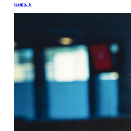
Kemp, E