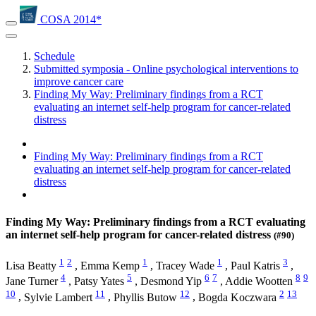
COSA 2014*
Schedule
Submitted symposia - Online psychological interventions to
improve cancer care
Finding My Way: Preliminary findings from a RCT
evaluating an internet self-help program for cancer-related
distress
Finding My Way: Preliminary findings from a RCT
evaluating an internet self-help program for cancer-related
distress
Finding My Way: Preliminary findings from a RCT evaluating
an internet self-help program for cancer-related distress
(#90)
1
2
1
1
3
Lisa Beatty
,
Emma Kemp
,
Tracey Wade
,
Paul Katris
,
4
5
6
7
8
9
Jane Turner
,
Patsy Yates
,
Desmond Yip
,
Addie Wootten
10
11
12
2
13
,
Sylvie Lambert
,
Phyllis Butow
,
Bogda Koczwara