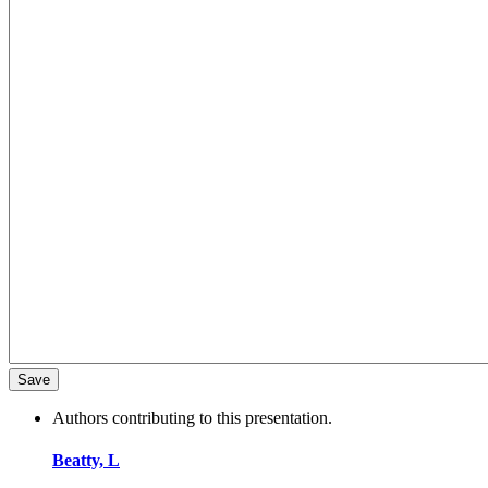
Authors contributing to this presentation.
Beatty, L