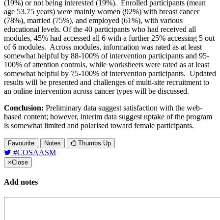
(19%) or not being interested (19%). Enrolled participants (mean
age 53.75 years) were mainly women (92%) with breast cancer
(78%), married (75%), and employed (61%), with various
educational levels. Of the 40 participants who had received all
modules, 45% had accessed all 6 with a further 25% accessing 5 out
of 6 modules. Across modules, information was rated as at least
somewhat helpful by 88-100% of intervention participants and 95-
100% of attention controls, while worksheets were rated as at least
somewhat helpful by 75-100% of intervention participants. Updated
results will be presented and challenges of multi-site recruitment to
an online intervention across cancer types will be discussed.
Conclusion:
Preliminary data suggest satisfaction with the web-
based content; however, interim data suggest uptake of the program
is somewhat limited and polarised toward female participants.
Favourite
Notes
Thumbs Up
#COSAASM
×
Close
Add notes