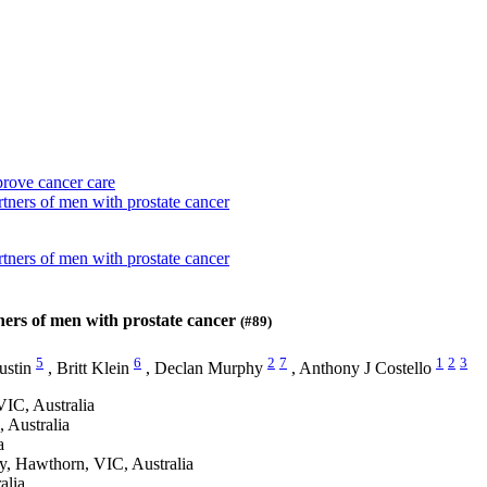
prove cancer care
rtners of men with prostate cancer
rtners of men with prostate cancer
tners of men with prostate cancer
(#89)
5
6
2
7
1
2
3
ustin
,
Britt Klein
,
Declan Murphy
,
Anthony J Costello
VIC, Australia
 Australia
a
y, Hawthorn, VIC, Australia
alia