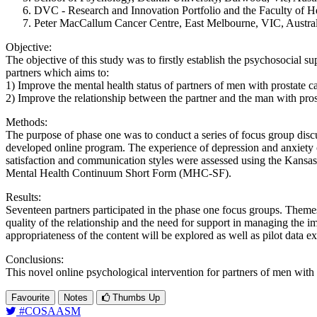
DVC - Research and Innovation Portfolio and the Faculty of Heal
Peter MacCallum Cancer Centre, East Melbourne, VIC, Austral
Objective:
The objective of this study was to firstly establish the psychosocial s
partners which aims to:
1) Improve the mental health status of partners of men with prostate c
2) Improve the relationship between the partner and the man with pros
Methods:
The purpose of phase one was to conduct a series of focus group discus
developed online program. The experience of depression and anxiety o
satisfaction and communication styles were assessed using the Kansas
Mental Health Continuum Short Form (MHC-SF).
Results:
Seventeen partners participated in the phase one focus groups. Themes
quality of the relationship and the need for support in managing the imp
appropriateness of the content will be explored as well as pilot data 
Conclusions:
This novel online psychological intervention for partners of men with 
Favourite
Notes
Thumbs Up
#COSAASM