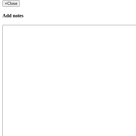
×
Close
Add notes