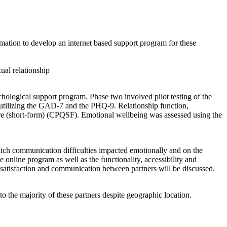
ormation to develop an internet based support program for these
ual relationship
chological support program. Phase two involved pilot testing of the
d utilizing the GAD-7 and the PHQ-9. Relationship function,
ire (short-form) (CPQSF). Emotional wellbeing was assessed using the
hich communication difficulties impacted emotionally and on the
e online program as well as the functionality, accessibility and
ip satisfaction and communication between partners will be discussed.
o the majority of these partners despite geographic location.