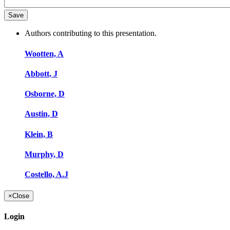
Authors contributing to this presentation.
Wootten, A
Abbott, J
Osborne, D
Austin, D
Klein, B
Murphy, D
Costello, A.J
×
Close
Login