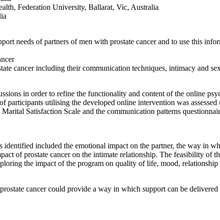
th, Federation University, Ballarat, Vic, Australia
ia
upport needs of partners of men with prostate cancer and to use this inf
ancer
tate cancer including their communication techniques, intimacy and sex
sions in order to refine the functionality and content of the online psy
f participants utilising the developed online intervention was assesse
 Marital Satisfaction Scale and the communication patterns questionna
 identified included the emotional impact on the partner, the way in w
act of prostate cancer on the intimate relationship. The feasibility of th
exploring the impact of the program on quality of life, mood, relationsh
prostate cancer could provide a way in which support can be delivered t