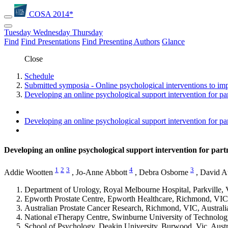
COSA 2014*
Tuesday
Wednesday
Thursday
Find
Find Presentations
Find Presenting Authors
Glance
Close
Schedule
Submitted symposia - Online psychological interventions to im
Developing an online psychological support intervention for pa
Developing an online psychological support intervention for pa
Developing an online psychological support intervention for par
1
2
3
4
3
Addie Wootten
,
Jo-Anne Abbott
,
Debra Osborne
,
David A
Department of Urology, Royal Melbourne Hospital, Parkville, 
Epworth Prostate Centre, Epworth Healthcare, Richmond, VIC,
Australian Prostate Cancer Research, Richmond, VIC, Australi
National eTherapy Centre, Swinburne University of Technolog
School of Psychology, Deakin University, Burwood, Vic, Austr