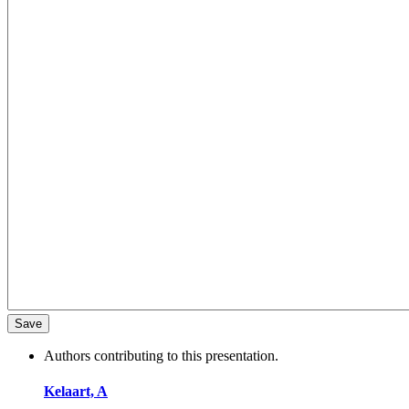
Authors contributing to this presentation.
Kelaart, A