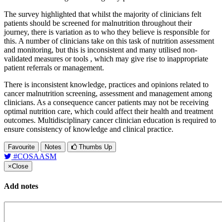
The survey highlighted that whilst the majority of clinicians felt
patients should be screened for malnutrition throughout their
journey, there is variation as to who they believe is responsible for
this. A number of clinicians take on this task of nutrition assessment
and monitoring, but this is inconsistent and many utilised non-
validated measures or tools , which may give rise to inappropriate
patient referrals or management.
There is inconsistent knowledge, practices and opinions related to
cancer malnutrition screening, assessment and management among
clinicians. As a consequence cancer patients may not be receiving
optimal nutrition care, which could affect their health and treatment
outcomes. Multidisciplinary cancer clinician education is required to
ensure consistency of knowledge and clinical practice.
Favourite
Notes
Thumbs Up
#COSAASM
×
Close
Add notes