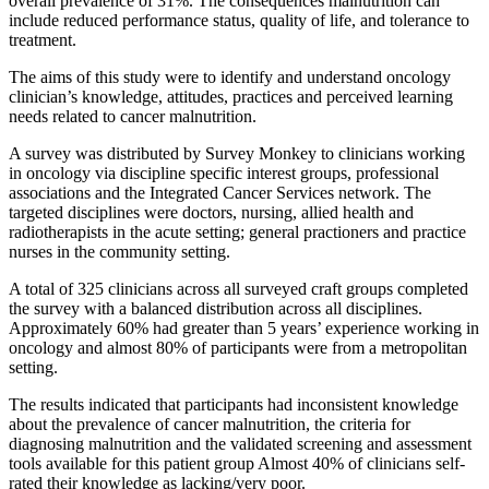
overall prevalence of 31%. The consequences malnutrition can
include reduced performance status, quality of life, and tolerance to
treatment.
The aims of this study were to identify and understand oncology
clinician’s knowledge, attitudes, practices and perceived learning
needs related to cancer malnutrition.
A survey was distributed by Survey Monkey to clinicians working
in oncology via discipline specific interest groups, professional
associations and the Integrated Cancer Services network. The
targeted disciplines were doctors, nursing, allied health and
radiotherapists in the acute setting; general practioners and practice
nurses in the community setting.
A total of 325 clinicians across all surveyed craft groups completed
the survey with a balanced distribution across all disciplines.
Approximately 60% had greater than 5 years’ experience working in
oncology and almost 80% of participants were from a metropolitan
setting.
The results indicated that participants had inconsistent knowledge
about the prevalence of cancer malnutrition, the criteria for
diagnosing malnutrition and the validated screening and assessment
tools available for this patient group Almost 40% of clinicians self-
rated their knowledge as lacking/very poor.