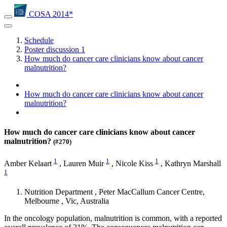
COSA 2014*
Schedule
Poster discussion 1
How much do cancer care clinicians know about cancer
malnutrition?
How much do cancer care clinicians know about cancer
malnutrition?
How much do cancer care clinicians know about cancer
malnutrition?
(#270)
1
1
1
Amber Kelaart
,
Lauren Muir
,
Nicole Kiss
,
Kathryn Marshall
1
Nutrition Department , Peter MacCallum Cancer Centre,
Melbourne , Vic, Australia
In the oncology population, malnutrition is common, with a reported