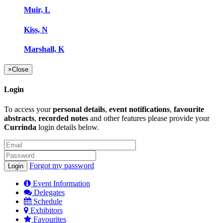
Muir, L
Kiss, N
Marshall, K
×
Close
Login
To access your
personal details
,
event notifications
,
favourite
abstracts
,
recorded notes
and other features please provide your
Currinda
login details below.
Forgot my password
Event Information
Delegates
Schedule
Exhibitors
Favourites