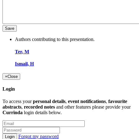
Authors contributing to this presentation.
Ter, M
Ismail, H
×
Close
Login
To access your
personal details
,
event notifications
,
favourite
abstracts
,
recorded notes
and other features please provide your
Currinda
login details below.
Forgot my password