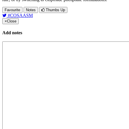
Favourite
Notes
Thumbs Up
#COSAASM
×
Close
Add notes