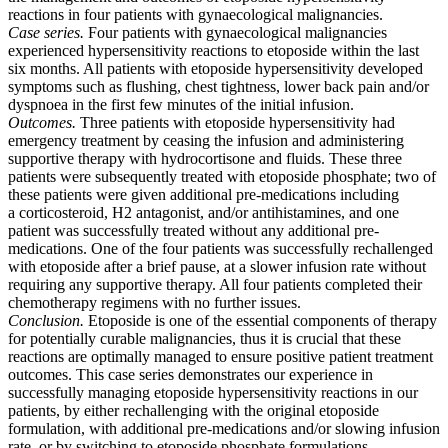
reactions in four patients with gynaecological malignancies.
Case series.
Four patients with gynaecological malignancies
experienced hypersensitivity reactions to etoposide within the last
six months. All patients with etoposide hypersensitivity developed
symptoms such as flushing, chest tightness, lower back pain and/or
dyspnoea in the first few minutes of the initial infusion.
Outcomes.
Three patients with etoposide hypersensitivity had
emergency treatment by ceasing the infusion and administering
supportive therapy with hydrocortisone and fluids. These three
patients were subsequently treated with etoposide phosphate; two of
these patients were given additional pre-medications including
a corticosteroid, H2 antagonist, and/or antihistamines, and one
patient was successfully treated without any additional pre-
medications. One of the four patients was successfully rechallenged
with etoposide after a brief pause, at a slower infusion rate without
requiring any supportive therapy. All four patients completed their
chemotherapy regimens with no further issues.
Conclusion.
Etoposide is one of the essential components of therapy
for potentially curable malignancies, thus it is crucial that these
reactions are optimally managed to ensure positive patient treatment
outcomes. This case series demonstrates our experience in
successfully managing etoposide hypersensitivity reactions in our
patients, by either rechallenging with the original etoposide
formulation, with additional pre-medications and/or slowing infusion
rate, or by switching to etoposide phosphate formulations.