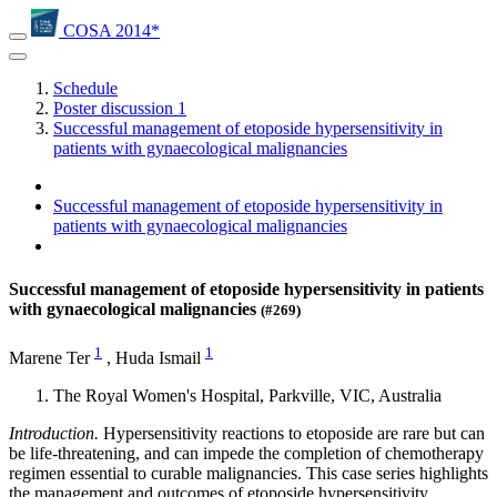
COSA 2014*
Schedule
Poster discussion 1
Successful management of etoposide hypersensitivity in
patients with gynaecological malignancies
Successful management of etoposide hypersensitivity in
patients with gynaecological malignancies
Successful management of etoposide hypersensitivity in patients
with gynaecological malignancies
(#269)
1
1
Marene Ter
,
Huda Ismail
The Royal Women's Hospital, Parkville, VIC, Australia
Introduction.
Hypersensitivity reactions to etoposide are rare but can
be life-threatening, and can impede the completion of chemotherapy
regimen essential to curable malignancies. This case series highlights
the management and outcomes of etoposide hypersensitivity