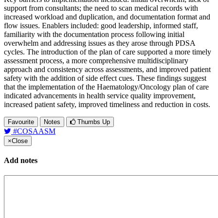
support from consultants; the need to scan medical records with
increased workload and duplication, and documentation format and
flow issues. Enablers included: good leadership, informed staff,
familiarity with the documentation process following initial
overwhelm and addressing issues as they arose through PDSA
cycles. The introduction of the plan of care supported a more timely
assessment process, a more comprehensive multidisciplinary
approach and consistency across assessments, and improved patient
safety with the addition of side effect cues. These findings suggest
that the implementation of the Haematology/Oncology plan of care
indicated advancements in health service quality improvement,
increased patient safety, improved timeliness and reduction in costs.
Favourite
Notes
Thumbs Up
#COSAASM
×
Close
Add notes