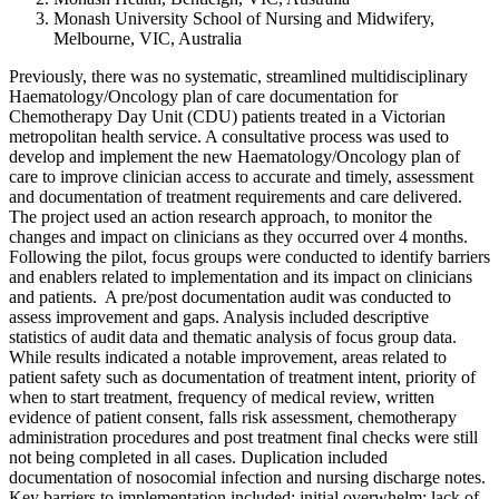
Monash University School of Nursing and Midwifery,
Melbourne, VIC, Australia
Previously, there was no systematic, streamlined multidisciplinary
Haematology/Oncology plan of care documentation for
Chemotherapy Day Unit (CDU) patients treated in a Victorian
metropolitan health service. A consultative process was used to
develop and implement the new Haematology/Oncology plan of
care to improve clinician access to accurate and timely, assessment
and documentation of treatment requirements and care delivered.
The project used an action research approach, to monitor the
changes and impact on clinicians as they occurred over 4 months.
Following the pilot, focus groups were conducted to identify barriers
and enablers related to implementation and its impact on clinicians
and patients. A pre/post documentation audit was conducted to
assess improvement and gaps. Analysis included descriptive
statistics of audit data and thematic analysis of focus group data.
While results indicated a notable improvement, areas related to
patient safety such as documentation of treatment intent, priority of
when to start treatment, frequency of medical review, written
evidence of patient consent, falls risk assessment, chemotherapy
administration procedures and post treatment final checks were still
not being completed in all cases. Duplication included
documentation of nosocomial infection and nursing discharge notes.
Key barriers to implementation included: initial overwhelm; lack of