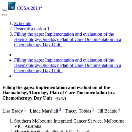
COSA 2014*
Schedule
Poster discussion 1
Filling the gaps: Implementation and evaluation of the
Haematology/Oncology Plan of Care Documentation in a
Chemotherapy Day Unit
Filling the gaps: Implementation and evaluation of the
Haematology/Oncology Plan of Care Documentation in a
Chemotherapy Day Unit
Filling the gaps: Implementation and evaluation of the
Haematology/Oncology Plan of Care Documentation in a
Chemotherapy Day Unit
(#247)
1
2
1
3
Lisa Brady
,
Linda Marshall
,
Tracey Tobias
,
Jill Beattie
Southern Melbourne Integrated Cancer Service, Melbourne,
VIC, Australia
Monash Health, Bentleigh, VIC, Australia