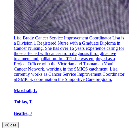
Lisa Brady Cancer Service Improvement Coordinator Lisa is
a Division 1 Registered Nurse with a Graduate Diploma in
Cancer Nursing. She has over 16 years experience caring for
those affected with cancer from diagnosis through active
treatment and palliation. In 2011 she was employed as a
Project Officer with the Victorian and Tasmanian Youth
Cancer Network, working in the SMICS catchment. Lisa
currently works as Cancer Service Improvement Coordinator
at SMICS, coordination the Supportive Care program.
Marshall, L
Tobias, T
Beattie, J
×
Close