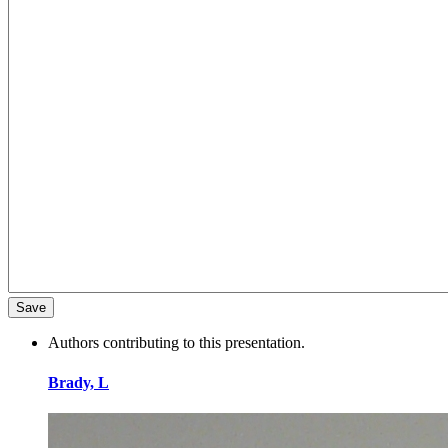
Authors contributing to this presentation.
Brady, L