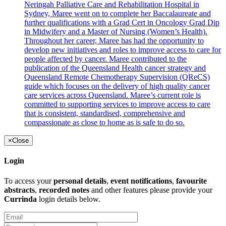
Neringah Palliative Care and Rehabilitation Hospital in
Sydney, Maree went on to complete her Baccalaureate and
further qualifications with a Grad Cert in Oncology Grad Dip
in Midwifery and a Master of Nursing (Women’s Health).
Throughout her career, Maree has had the opportunity to
develop new initiatives and roles to improve access to care for
people affected by cancer. Maree contributed to the
publication of the Queensland Health cancer strategy and
Queensland Remote Chemotherapy Supervision (QReCS)
guide which focuses on the delivery of high quality cancer
care services across Queensland. Maree’s current role is
committed to supporting services to improve access to care
that is consistent, standardised, comprehensive and
compassionate as close to home as is safe to do so.
×
Close
Login
To access your
personal details
,
event notifications
,
favourite
abstracts
,
recorded notes
and other features please provide your
Currinda
login details below.