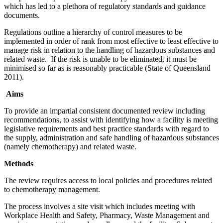
which has led to a plethora of regulatory standards and guidance
documents.
Regulations outline a hierarchy of control measures to be
implemented in order of rank from most effective to least effective to
manage risk in relation to the handling of hazardous substances and
related waste. If the risk is unable to be eliminated, it must be
minimised so far as is reasonably practicable (State of Queensland
2011).
Aims
To provide an impartial consistent documented review including
recommendations, to assist with identifying how a facility is meeting
legislative requirements and best practice standards with regard to
the supply, administration and safe handling of hazardous substances
(namely chemotherapy) and related waste.
Methods
The review requires access to local policies and procedures related
to chemotherapy management.
The process involves a site visit which includes meeting with
Workplace Health and Safety, Pharmacy, Waste Management and