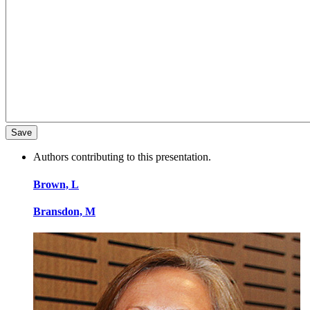
Authors contributing to this presentation.
Brown, L
Bransdon, M