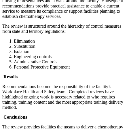
nursing representatives and a walk around the facility. Subsequent
recommendations provide practical assistance to enable a current
service to measure its compliance or support facilities planning to
establish chemotherapy services.
The review is structured around the hierarchy of control measures
from state and territory regulations:
Elimination
Substitution
Isolation
Engineering controls
Administrative Controls
Personal Protective Equipment
Results
Recommendations become the responsibility of the facility’s
Workplace Health and Safety team. Completed reviews have
highlighted ongoing work is necessary related to who requires
training, training content and the most appropriate training delivery
method.
Conclusions
The review provides facilities the means to deliver a chemotherapy