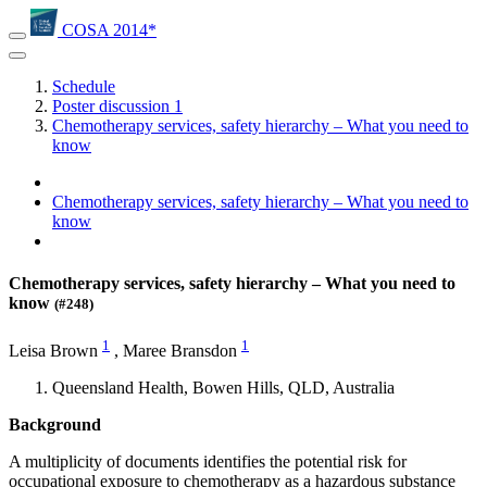
COSA 2014*
Schedule
Poster discussion 1
Chemotherapy services, safety hierarchy – What you need to
know
Chemotherapy services, safety hierarchy – What you need to
know
Chemotherapy services, safety hierarchy – What you need to
know
(#248)
1
1
Leisa Brown
,
Maree Bransdon
Queensland Health, Bowen Hills, QLD, Australia
Background
A multiplicity of documents identifies the potential risk for
occupational exposure to chemotherapy as a hazardous substance