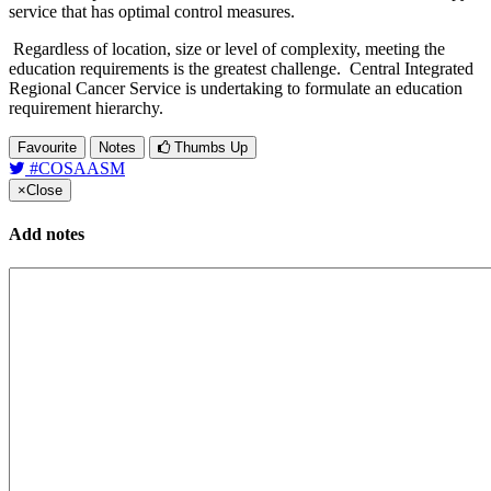
service that has optimal control measures.
Regardless of location, size or level of complexity, meeting the
education requirements is the greatest challenge. Central Integrated
Regional Cancer Service is undertaking to formulate an education
requirement hierarchy.
Favourite
Notes
Thumbs Up
#COSAASM
×
Close
Add notes