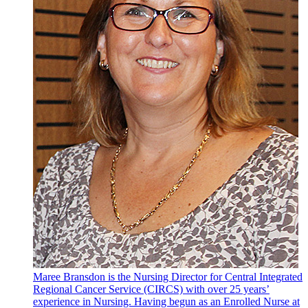
Maree Bransdon is the Nursing Director for Central Integrated
Regional Cancer Service (CIRCS) with over 25 years’
experience in Nursing. Having begun as an Enrolled Nurse at