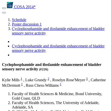
COSA 2014*
Schedule
Poster discussion 1
Cyclophosphamide and ifosfamide enhancement of bladder
sensory nerve activity
Cyclophosphamide and ifosfamide enhancement of bladder
sensory nerve activity
Cyclophosphamide and ifosfamide enhancement of bladder
sensory nerve activity
(#226)
1
2
3
Kylie Mills
,
Luke Grundy
,
Roselyn Rose'Meyer
,
Catherine
1
1
McDermott
,
Russ Chess-Williams
Faculty of Health Sciences & Medicine, Bond University,
Gold Coast, QLD
Faculty of Health Sciences, The University of Adelaide,
Adelaide, SA