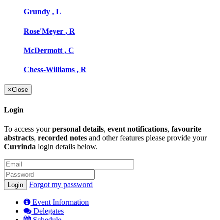
Grundy , L
Rose'Meyer , R
McDermott , C
Chess-Williams , R
×
Close
Login
To access your
personal details
,
event notifications
,
favourite
abstracts
,
recorded notes
and other features please provide your
Currinda
login details below.
Forgot my password
Event Information
Delegates
Schedule