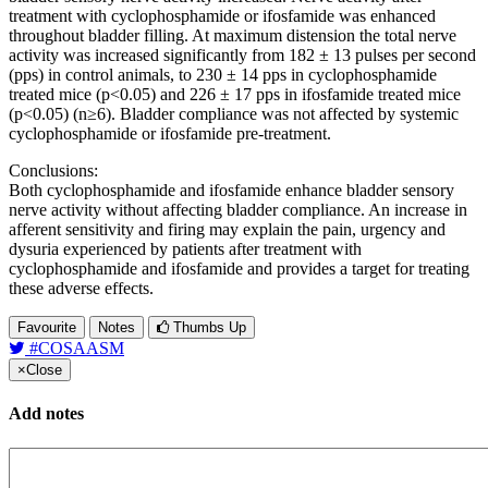
treatment with cyclophosphamide or ifosfamide was enhanced
throughout bladder filling. At maximum distension the total nerve
activity was increased significantly from 182 ± 13 pulses per second
(pps) in control animals, to 230 ± 14 pps in cyclophosphamide
treated mice (p<0.05) and 226 ± 17 pps in ifosfamide treated mice
(p<0.05) (n≥6). Bladder compliance was not affected by systemic
cyclophosphamide or ifosfamide pre-treatment.
Conclusions:
Both cyclophosphamide and ifosfamide enhance bladder sensory
nerve activity without affecting bladder compliance. An increase in
afferent sensitivity and firing may explain the pain, urgency and
dysuria experienced by patients after treatment with
cyclophosphamide and ifosfamide and provides a target for treating
these adverse effects.
Favourite
Notes
Thumbs Up
#COSAASM
×
Close
Add notes