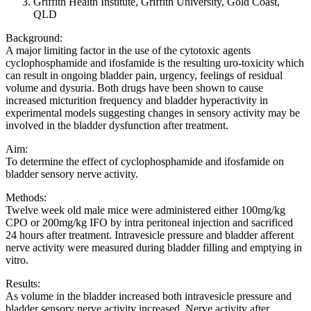
Griffith Health Institute, Griffith University, Gold Coast,
QLD
Background:
A major limiting factor in the use of the cytotoxic agents
cyclophosphamide and ifosfamide is the resulting uro-toxicity which
can result in ongoing bladder pain, urgency, feelings of residual
volume and dysuria. Both drugs have been shown to cause
increased micturition frequency and bladder hyperactivity in
experimental models suggesting changes in sensory activity may be
involved in the bladder dysfunction after treatment.
Aim:
To determine the effect of cyclophosphamide and ifosfamide on
bladder sensory nerve activity.
Methods:
Twelve week old male mice were administered either 100mg/kg
CPO or 200mg/kg IFO by intra peritoneal injection and sacrificed
24 hours after treatment. Intravesicle pressure and bladder afferent
nerve activity were measured during bladder filling and emptying in
vitro.
Results:
As volume in the bladder increased both intravesicle pressure and
bladder sensory nerve activity increased. Nerve activity after