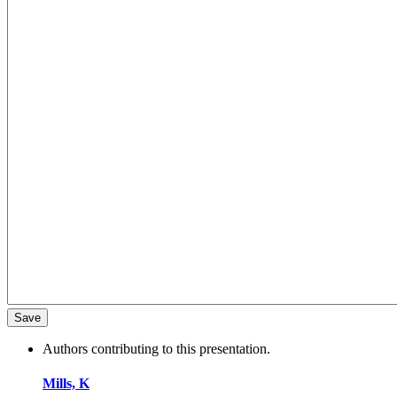
Authors contributing to this presentation.
Mills, K