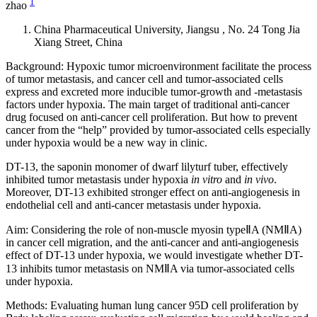
1
zhao
China Pharmaceutical University, Jiangsu , No. 24 Tong Jia
Xiang Street, China
Background: Hypoxic tumor microenvironment facilitate the process
of tumor metastasis, and cancer cell and tumor-associated cells
express and excreted more inducible tumor-growth and -metastasis
factors under hypoxia. The main target of traditional anti-cancer
drug focused on anti-cancer cell proliferation. But how to prevent
cancer from the “help” provided by tumor-associated cells especially
under hypoxia would be a new way in clinic.
DT-13, the saponin monomer of dwarf lilyturf tuber, effectively
inhibited tumor metastasis under hypoxia
in vitro
and
in vivo
.
Moreover, DT-13 exhibited stronger effect on anti-angiogenesis in
endothelial cell and anti-cancer metastasis under hypoxia.
Aim: Considering the role of non-muscle myosin typeⅡA (NMⅡA)
in cancer cell migration, and the anti-cancer and anti-angiogenesis
effect of DT-13 under hypoxia, we would investigate whether DT-
13 inhibits tumor metastasis on NMⅡA via tumor-associated cells
under hypoxia.
Methods: Evaluating human lung cancer 95D cell proliferation by