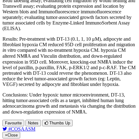
Brdu labeling assay; evaluating cell migration by would healing and
Transwell assay; evaluating protein expression and location by
Western blots and Immunofluorescence immunofluorescence
separately; evaluating tumor-associated growth factors secreted by
tumor associated cells by Enzyme-Linked ImmunoSorbent Assay
(ELISA).
Results: Pre-treatment with DT-13 (0.1, 1, 10 μM), adipocyte and
fibroblast hypoxia CM reduced 95D cell proliferation and migration
in vitro
compared with no-treatment hypoxia CM. hypoxia CM
altered NMⅡA and Vinculin distribution, and down-regulated
expression in 95D cell. Moreover, knocking-out NMⅡA induce the
level of paxillin, p-paxillin, FAK, p-ERK1/2 and p-c-RAF. The CM
pretreated with DT-13 could reverse the phenomenon. DT-13 also
reduce the level tumor-associated growth factors (eg: Leptin,
VEGF) secreted by adipocyte and fibroblast under hypoxia.
Conclusions: Under hypoxic tumor microenvironment, DT-13,
hitting tumor-associated cells as a target, inhibited human lung
adenocarcinoma growth and metastasis via changing the distribution
and down-regulation expression of NMⅡA.
Favourite
Notes
Thumbs Up
#COSAASM
×
Close