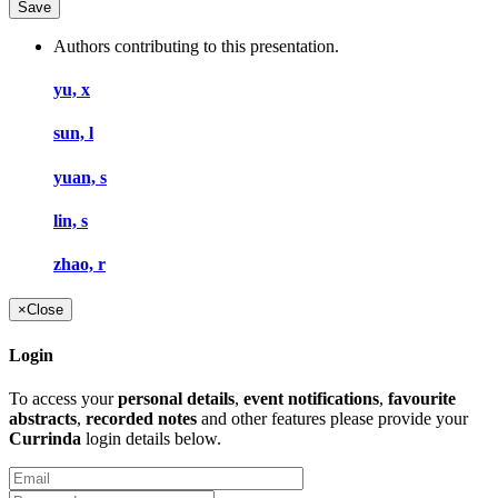
Authors contributing to this presentation.
yu, x
sun, l
yuan, s
lin, s
zhao, r
×
Close
Login
To access your
personal details
,
event notifications
,
favourite
abstracts
,
recorded notes
and other features please provide your
Currinda
login details below.