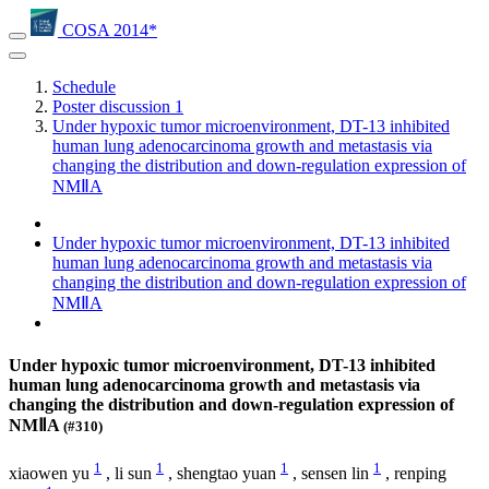
COSA 2014*
Schedule
Poster discussion 1
Under hypoxic tumor microenvironment, DT-13 inhibited
human lung adenocarcinoma growth and metastasis via
changing the distribution and down-regulation expression of
NMⅡA
Under hypoxic tumor microenvironment, DT-13 inhibited
human lung adenocarcinoma growth and metastasis via
changing the distribution and down-regulation expression of
NMⅡA
Under hypoxic tumor microenvironment, DT-13 inhibited
human lung adenocarcinoma growth and metastasis via
changing the distribution and down-regulation expression of
NMⅡA
(#310)
1
1
1
1
xiaowen yu
,
li sun
,
shengtao yuan
,
sensen lin
,
renping