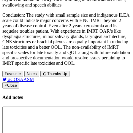
swallowing and speech abilities.
Conclusion: The study with small sample size and indigenous ILEA
scale could indicate major concerns with HNC IMRT beyond 2
years of disease control. Even after 2 years xerostomia and its
sequelae troubles patient. With experience in IMRT OAR’s like
dysphagia structures, minor salivary glands, laryngeal architecture,
CNS structures or brachial plexus are equally important in reducing
late toxicities and a better QOL. The non-availability of IMRT
specific scales for late toxicity and QOL along with future validation
and prospective documentation would resolve issues pertaining to
IMRT specific late toxicities and QOL.
Favourite
Notes
Thumbs Up
#COSAASM
×
Close
Add notes