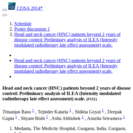
COSA 2014*
Schedule
Poster discussion 1
Head and neck cancer (HNC) patients beyond 2 years of
disease control: Preliminary analysis of ILEA (Intensity
modulated radiotherapy late effect assessment) scale.
Head and neck cancer (HNC) patients beyond 2 years of
disease control: Preliminary analysis of ILEA (Intensity
modulated radiotherapy late effect assessment) scale.
Head and neck cancer (HNC) patients beyond 2 years of disease
control: Preliminary analysis of ILEA (Intensity modulated
radiotherapy late effect assessment) scale.
(#311)
1
1
1
Trinanjan Basu
,
Tejinder Kataria
,
Shikha Goyal
,
Deepak
1
1
1
1
Gupta
,
Shyam Bisht
,
Ashu Abhishek
,
Anurita Srivastava
Medanta, The Medicity Hospital, Gurgaon, India, Gurgaon,