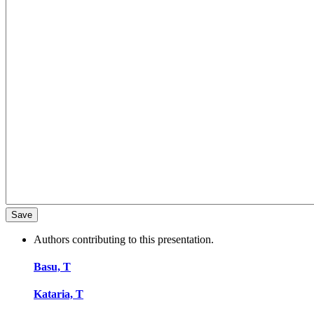
Authors contributing to this presentation.
Basu, T
Kataria, T