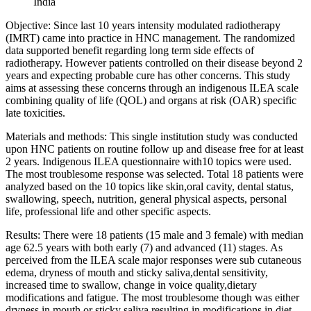
India
Objective: Since last 10 years intensity modulated radiotherapy
(IMRT) came into practice in HNC management. The randomized
data supported benefit regarding long term side effects of
radiotherapy. However patients controlled on their disease beyond 2
years and expecting probable cure has other concerns. This study
aims at assessing these concerns through an indigenous ILEA scale
combining quality of life (QOL) and organs at risk (OAR) specific
late toxicities.
Materials and methods: This single institution study was conducted
upon HNC patients on routine follow up and disease free for at least
2 years. Indigenous ILEA questionnaire with10 topics were used.
The most troublesome response was selected. Total 18 patients were
analyzed based on the 10 topics like skin,oral cavity, dental status,
swallowing, speech, nutrition, general physical aspects, personal
life, professional life and other specific aspects.
Results: There were 18 patients (15 male and 3 female) with median
age 62.5 years with both early (7) and advanced (11) stages. As
perceived from the ILEA scale major responses were sub cutaneous
edema, dryness of mouth and sticky saliva,dental sensitivity,
increased time to swallow, change in voice quality,dietary
modifications and fatigue. The most troublesome though was either
dryness in mouth or sticky saliva resulting in modifications in diet,