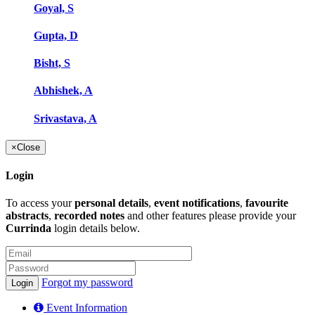
Goyal, S
Gupta, D
Bisht, S
Abhishek, A
Srivastava, A
×
Close
Login
To access your
personal details
,
event notifications
,
favourite
abstracts
,
recorded notes
and other features please provide your
Currinda
login details below.
Forgot my password
Event Information