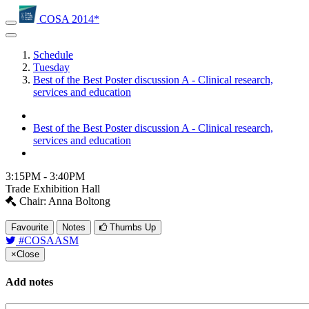
COSA 2014*
Schedule
Tuesday
Best of the Best Poster discussion A - Clinical research,
services and education
Best of the Best Poster discussion A - Clinical research,
services and education
3:15PM - 3:40PM
Trade Exhibition Hall
Chair: Anna Boltong
Favourite
Notes
Thumbs Up
#COSAASM
×
Close
Add notes