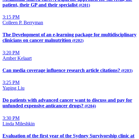
patient, their GP and their specialist
(#201)
3:15 PM
Colleen P. Berryman
The Development of an e-learning package for multidisciplinary
clinicians on cancer malnutrition
(#202)
3:20 PM
Amber Kelaart
Can media coverage influence research article citations?
(#203)
3:25 PM
Yaping Liu
Do patients with advanced cancer want to discuss and pay for
unfunded expensive anticancer drugs?
(#204)
3:30 PM
Linda Mileshkin
Evaluation of the first year of the Sydney Survivorship clinic at