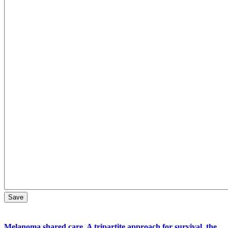
Melanoma shared care. A tripartite approach for survival, the