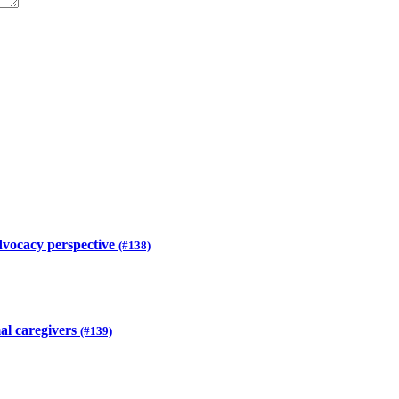
advocacy perspective
(#138)
mal caregivers
(#139)