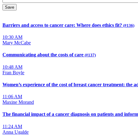
Barriers and access to cancer care: Where does ethics fit?
(#136)
10:30 AM
Mary McCabe
Communicating about the costs of care
(#137)
10:48 AM
Fran Boyle
Women’s experience of the cost of breast cancer treatment: the 
11:06 AM
Maxine Morand
The financial impact of a cancer diagnosis on patients and infor
11:24 AM
Anna Ugalde