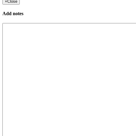
×
Close
Add notes