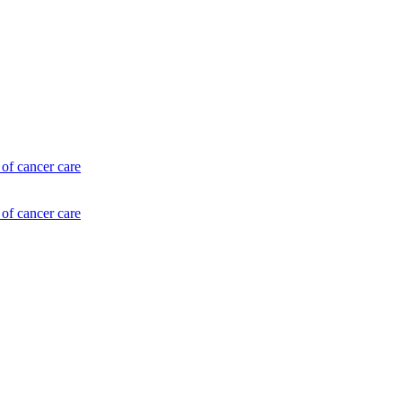
of cancer care
of cancer care