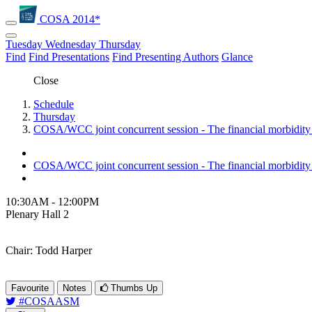
COSA 2014*
Tuesday
Wednesday
Thursday
Find
Find Presentations
Find Presenting Authors
Glance
Close
Schedule
Thursday
COSA/WCC joint concurrent session - The financial morbidity 
COSA/WCC joint concurrent session - The financial morbidity 
10:30AM - 12:00PM
Plenary Hall 2
Chair: Todd Harper
Favourite
Notes
Thumbs Up
#COSAASM