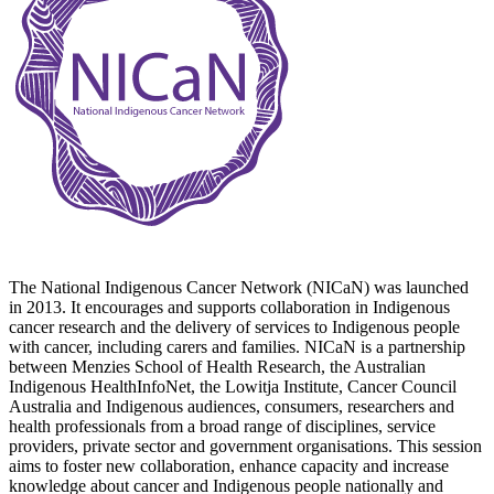
The National Indigenous Cancer Network (NICaN) was launched
in 2013. It encourages and supports collaboration in Indigenous
cancer research and the delivery of services to Indigenous people
with cancer, including carers and families. NICaN is a partnership
between Menzies School of Health Research, the Australian
Indigenous HealthInfoNet, the Lowitja Institute, Cancer Council
Australia and Indigenous audiences, consumers, researchers and
health professionals from a broad range of disciplines, service
providers, private sector and government organisations. This session
aims to foster new collaboration, enhance capacity and increase
knowledge about cancer and Indigenous people nationally and