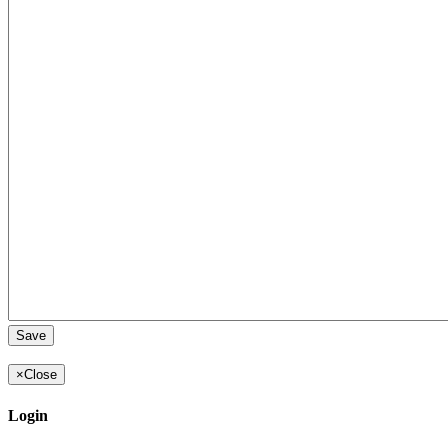
×
Close
Login