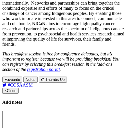
internationally. Networks and partnerships can bring together the
combined expertise and efforts of many to focus on the critical
challenge of cancer among Indigenous peoples. By enabling those
who work in or are interested in this area to connect, communicate
and collaborate, NICaN aims to encourage high quality cancer
research and partnerships across the spectrum of Indigenous cancer:
from prevention, to psychosocial and health services research aimed
at improving the quality of life for survivors, their family and
friends.
This breakfast session is free for conference delegates, but it’s
important to register because we will be providing breakfast! You
can register by selecting this breakfast session in the 'add-ons'
section of the
registration portal
.
Favourite
Notes
Thumbs Up
#COSAASM
×
Close
Add notes