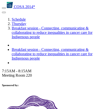
COSA 2014*
Schedule
Thursday
Breakfast session - Connecting, communicating &
collaborating to reduce inequalities in cancer care for
Indigenous people
Breakfast session - Connecting, communicating &
collaborating to reduce inequalities in cancer care for
Indigenous people
7:15AM - 8:15AM
Meeting Room 220
Sponsored by: