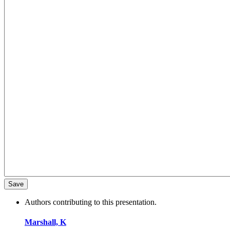
Authors contributing to this presentation.
Marshall, K