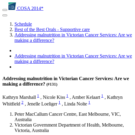
COSA 2014*
Schedule
Best of the Best Orals - Supportive care
Addressing malnutrition in Victorian Cancer Services: Are we
making a difference?
Addressing malnutrition in Victorian Cancer Services: Are we
making a difference?
Addressing malnutrition in Victorian Cancer Services: Are we
making a difference?
(#131)
1
1
1
Kathryn Marshall
,
Nicole Kiss
,
Amber Kelaart
,
Kathryn
2
1
1
Whitfield
,
Jenelle Loeliger
,
Linda Nolte
Peter MacCallum Cancer Centre, East Melbourne, VIC,
Australia
Victorian Government Department of Health, Melbourne,
Victoria, Australia