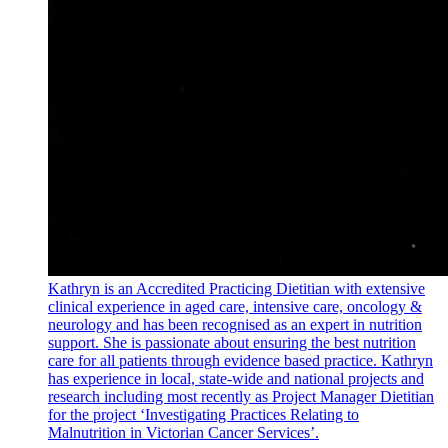
Kathryn is an Accredited Practicing Dietitian with extensive
clinical experience in aged care, intensive care, oncology &
neurology and has been recognised as an expert in nutrition
support. She is passionate about ensuring the best nutrition
care for all patients through evidence based practice. Kathryn
has experience in local, state-wide and national projects and
research including most recently as Project Manager Dietitian
for the project ‘Investigating Practices Relating to
Malnutrition in Victorian Cancer Services’.