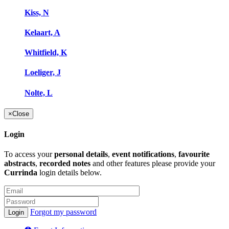
Kiss, N
Kelaart, A
Whitfield, K
Loeliger, J
Nolte, L
×
Close
Login
To access your
personal details
,
event notifications
,
favourite
abstracts
,
recorded notes
and other features please provide your
Currinda
login details below.
Forgot my password