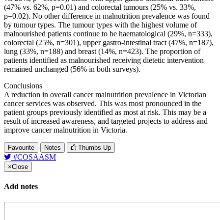
(47% vs. 62%, p=0.01) and colorectal tumours (25% vs. 33%,
p=0.02). No other difference in malnutrition prevalence was found
by tumour types. The tumour types with the highest volume of
malnourished patients continue to be haematological (29%, n=333),
colorectal (25%, n=301), upper gastro-intestinal tract (47%, n=187),
lung (33%, n=188) and breast (14%, n=423). The proportion of
patients identified as malnourished receiving dietetic intervention
remained unchanged (56% in both surveys).
Conclusions
A reduction in overall cancer malnutrition prevalence in Victorian
cancer services was observed. This was most pronounced in the
patient groups previously identified as most at risk. This may be a
result of increased awareness, and targeted projects to address and
improve cancer malnutrition in Victoria.
Favourite
Notes
Thumbs Up
#COSAASM
×
Close
Add notes