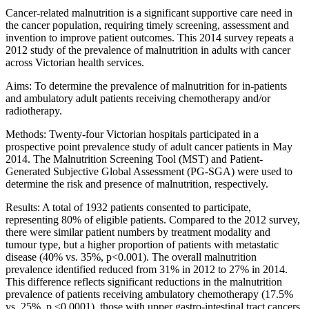
Cancer-related malnutrition is a significant supportive care need in
the cancer population, requiring timely screening, assessment and
invention to improve patient outcomes. This 2014 survey repeats a
2012 study of the prevalence of malnutrition in adults with cancer
across Victorian health services.
Aims: To determine the prevalence of malnutrition for in-patients
and ambulatory adult patients receiving chemotherapy and/or
radiotherapy.
Methods: Twenty-four Victorian hospitals participated in a
prospective point prevalence study of adult cancer patients in May
2014. The Malnutrition Screening Tool (MST) and Patient-
Generated Subjective Global Assessment (PG-SGA) were used to
determine the risk and presence of malnutrition, respectively.
Results: A total of 1932 patients consented to participate,
representing 80% of eligible patients. Compared to the 2012 survey,
there were similar patient numbers by treatment modality and
tumour type, but a higher proportion of patients with metastatic
disease (40% vs. 35%, p<0.001). The overall malnutrition
prevalence identified reduced from 31% in 2012 to 27% in 2014.
This difference reflects significant reductions in the malnutrition
prevalence of patients receiving ambulatory chemotherapy (17.5%
vs. 25%, p <0.0001), those with upper gastro-intestinal tract cancers