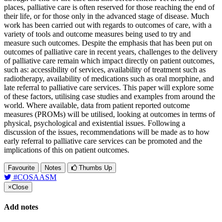
places, palliative care is often reserved for those reaching the end of
their life, or for those only in the advanced stage of disease. Much
work has been carried out with regards to outcomes of care, with a
variety of tools and outcome measures being used to try and
measure such outcomes. Despite the emphasis that has been put on
outcomes of palliative care in recent years, challenges to the delivery
of palliative care remain which impact directly on patient outcomes,
such as: accessibility of services, availability of treatment such as
radiotherapy, availability of medications such as oral morphine, and
late referral to palliative care services. This paper will explore some
of these factors, utilising case studies and examples from around the
world. Where available, data from patient reported outcome
measures (PROMs) will be utilised, looking at outcomes in terms of
physical, psychological and existential issues. Following a
discussion of the issues, recommendations will be made as to how
early referral to palliative care services can be promoted and the
implications of this on patient outcomes.
Favourite
Notes
Thumbs Up
#COSAASM
×
Close
Add notes