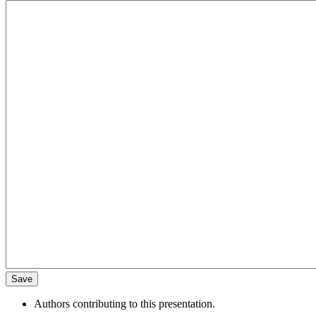
Authors contributing to this presentation.