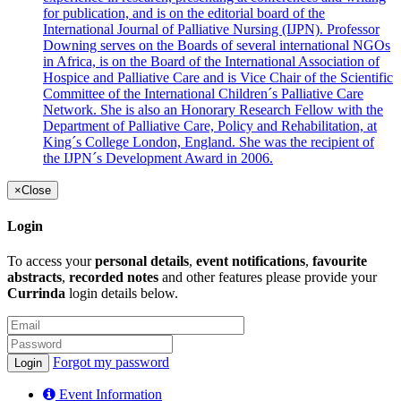
for publication, and is on the editorial board of the
International Journal of Palliative Nursing (IJPN). Professor
Downing serves on the Boards of several international NGOs
in Africa, is on the Board of the International Association of
Hospice and Palliative Care and is Vice Chair of the Scientific
Committee of the International Children´s Palliative Care
Network. She is also an Honorary Research Fellow with the
Department of Palliative Care, Policy and Rehabilitation, at
King´s College London, England. She was the recipient of
the IJPN´s Development Award in 2006.
×
Close
Login
To access your
personal details
,
event notifications
,
favourite
abstracts
,
recorded notes
and other features please provide your
Currinda
login details below.
Forgot my password
Event Information