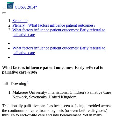
COSA 2014*
Schedule
Plenary - What factors influence patient outcomes?
What factors influence patient outcomes: Early referral to
palliative care
What factors influence patient outcomes: Early referral to
palliative care
What factors influence patient outcomes: Early referral to
palliative care
(#106)
1
Julia Downing
Makerere University/ International Children's Palliative Care
Network, Sevenoaks, United Kingdom
Traditionally palliative care has been seen as being provided across
the continuum of care, from diagnosis (or even before diagnosis)
through to end-of-life care and into bereavement. Yet in many