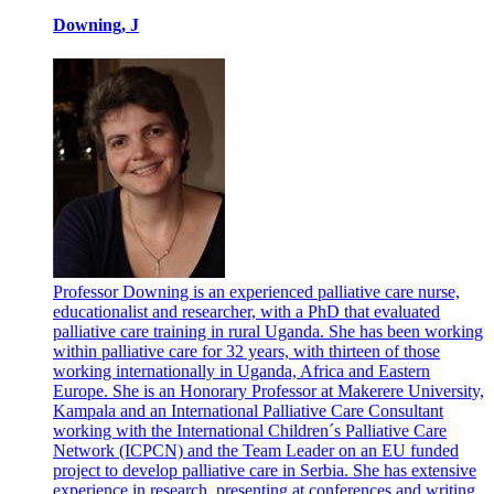
Downing, J
Professor Downing is an experienced palliative care nurse,
educationalist and researcher, with a PhD that evaluated
palliative care training in rural Uganda. She has been working
within palliative care for 32 years, with thirteen of those
working internationally in Uganda, Africa and Eastern
Europe. She is an Honorary Professor at Makerere University,
Kampala and an International Palliative Care Consultant
working with the International Children´s Palliative Care
Network (ICPCN) and the Team Leader on an EU funded
project to develop palliative care in Serbia. She has extensive
experience in research, presenting at conferences and writing