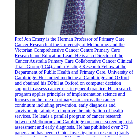
Prof Jon Emery is the Herman Professor of Primary Care
Cancer Research at the University of Melbourne, and the
Victorian Comprehensive Cancer Centre Primary Care
Research and Education Lead. He is also Director of the
Cancer Australia Primary Care Collaborative Cancer Clinical
Trials Group (PC4), and a Visiting Research Fellow at the
Department of Public Health and Primary Care, University of
Cambridge. He studied medicine at Cambridge and Oxford
and obtained his DPhil at Oxford on computer decision
support to assess cancer risk in general practice. His research
program applies principles of implementation science and
focuses on the role of primary care across the cancer
continuum including prevention, early diagnosis and
survivorship, aiming to improve the integration of health
services. He leads a parallel program of cancer research
between Melbourne and Cambridge on cancer screening, risk
assessment and early diagnosis. He has published over 270
papers and has been a Chief Investigator on research grants