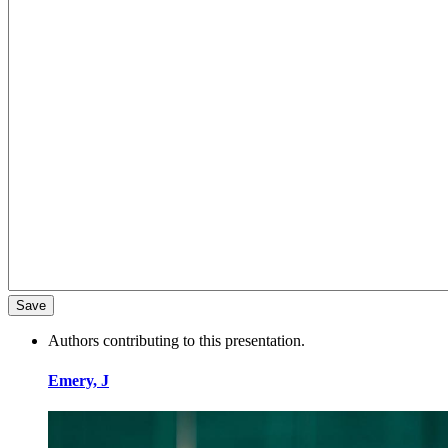
Authors contributing to this presentation.
Emery, J