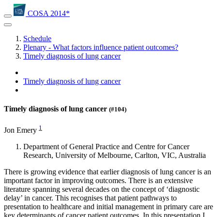
COSA 2014*
Schedule
Plenary - What factors influence patient outcomes?
Timely diagnosis of lung cancer
Timely diagnosis of lung cancer
Timely diagnosis of lung cancer
(#104)
1
Jon Emery
Department of General Practice and Centre for Cancer
Research, University of Melbourne, Carlton, VIC, Australia
There is growing evidence that earlier diagnosis of lung cancer is an
important factor in improving outcomes. There is an extensive
literature spanning several decades on the concept of ‘diagnostic
delay’ in cancer. This recognises that patient pathways to
presentation to healthcare and initial management in primary care are
key determinants of cancer patient outcomes. In this presentation I