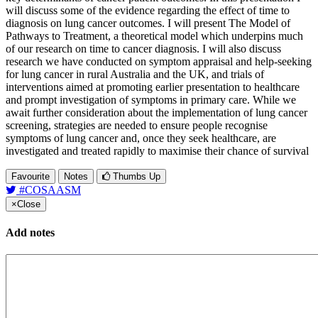
will discuss some of the evidence regarding the effect of time to
diagnosis on lung cancer outcomes. I will present The Model of
Pathways to Treatment, a theoretical model which underpins much
of our research on time to cancer diagnosis. I will also discuss
research we have conducted on symptom appraisal and help-seeking
for lung cancer in rural Australia and the UK, and trials of
interventions aimed at promoting earlier presentation to healthcare
and prompt investigation of symptoms in primary care. While we
await further consideration about the implementation of lung cancer
screening, strategies are needed to ensure people recognise
symptoms of lung cancer and, once they seek healthcare, are
investigated and treated rapidly to maximise their chance of survival
Favourite
Notes
Thumbs Up
#COSAASM
×
Close
Add notes