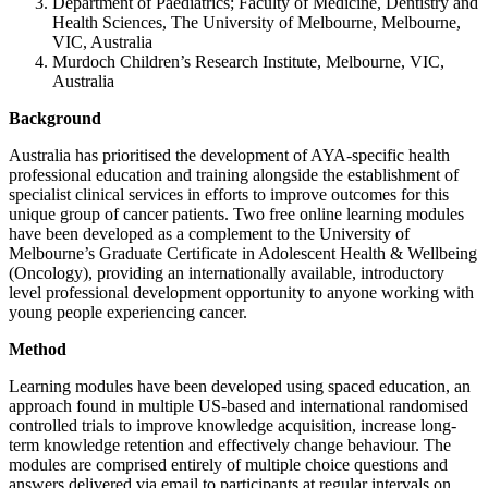
Department of Paediatrics; Faculty of Medicine, Dentistry and
Health Sciences, The University of Melbourne, Melbourne,
VIC, Australia
Murdoch Children’s Research Institute, Melbourne, VIC,
Australia
Background
Australia has prioritised the development of AYA-specific health
professional education and training alongside the establishment of
specialist clinical services in efforts to improve outcomes for this
unique group of cancer patients. Two free online learning modules
have been developed as a complement to the University of
Melbourne’s Graduate Certificate in Adolescent Health & Wellbeing
(Oncology), providing an internationally available, introductory
level professional development opportunity to anyone working with
young people experiencing cancer.
Method
Learning modules have been developed using spaced education, an
approach found in multiple US-based and international randomised
controlled trials to improve knowledge acquisition, increase long-
term knowledge retention and effectively change behaviour. The
modules are comprised entirely of multiple choice questions and
answers delivered via email to participants at regular intervals on