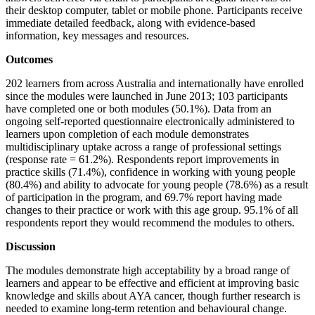
their desktop computer, tablet or mobile phone. Participants receive
immediate detailed feedback, along with evidence-based
information, key messages and resources.
Outcomes
202 learners from across Australia and internationally have enrolled
since the modules were launched in June 2013; 103 participants
have completed one or both modules (50.1%). Data from an
ongoing self-reported questionnaire electronically administered to
learners upon completion of each module demonstrates
multidisciplinary uptake across a range of professional settings
(response rate = 61.2%). Respondents report improvements in
practice skills (71.4%), confidence in working with young people
(80.4%) and ability to advocate for young people (78.6%) as a result
of participation in the program, and 69.7% report having made
changes to their practice or work with this age group. 95.1% of all
respondents report they would recommend the modules to others.
Discussion
The modules demonstrate high acceptability by a broad range of
learners and appear to be effective and efficient at improving basic
knowledge and skills about AYA cancer, though further research is
needed to examine long-term retention and behavioural change.