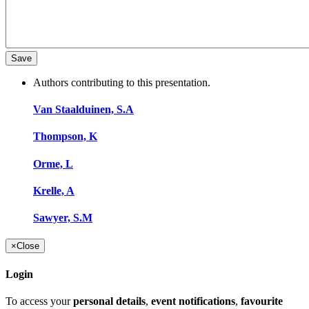
Authors contributing to this presentation.
Van Staalduinen, S.A
Thompson, K
Orme, L
Krelle, A
Sawyer, S.M
×
Close
Login
To access your
personal details
,
event notifications
,
favourite