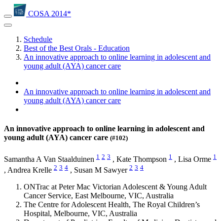
COSA 2014*
Schedule
Best of the Best Orals - Education
An innovative approach to online learning in adolescent and
young adult (AYA) cancer care
An innovative approach to online learning in adolescent and
young adult (AYA) cancer care
An innovative approach to online learning in adolescent and
young adult (AYA) cancer care
(#102)
1
2
3
1
1
Samantha A Van Staalduinen
,
Kate Thompson
,
Lisa Orme
2
3
4
2
3
4
,
Andrea Krelle
,
Susan M Sawyer
ONTrac at Peter Mac Victorian Adolescent & Young Adult
Cancer Service, East Melbourne, VIC, Australia
The Centre for Adolescent Health, The Royal Children’s
Hospital, Melbourne, VIC, Australia