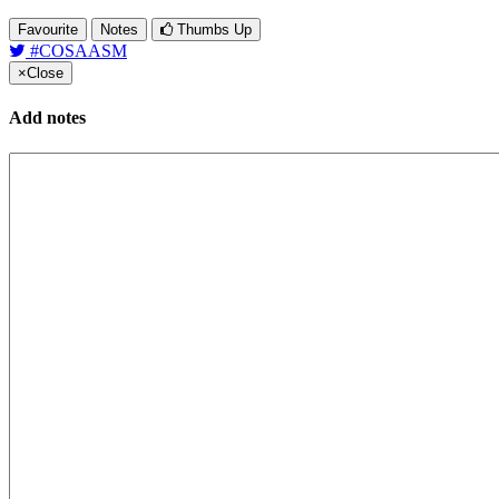
Favourite
Notes
Thumbs Up
#COSAASM
×
Close
Add notes