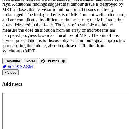
rays. Additional findings suggest that tumour tissue is destroyed by
MRT at doses that leave surrounding normal tissues relatively
undamaged. The biological effects of MRT are not well understood,
and are complicated by difficulties in measuring the MRT radiation
doses delivered to the tissue. The lack of a suitable method to
measure the dose distribution from an array of microbeams has
hampered progress towards clinical use of MRT. The aim of this
invited presentation is to discuss physical and biological approaches
to measuring the unique, absorbed dose distribution from
synchrotron MRT.
Favourite
Notes
Thumbs Up
#COSAASM
×
Close
Add notes