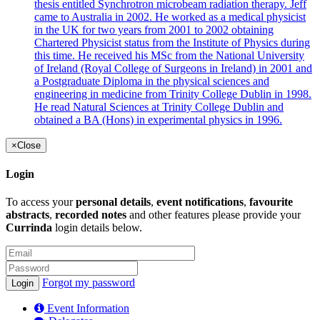
thesis entitled Synchrotron microbeam radiation therapy. Jeff
came to Australia in 2002. He worked as a medical physicist
in the UK for two years from 2001 to 2002 obtaining
Chartered Physicist status from the Institute of Physics during
this time. He received his MSc from the National University
of Ireland (Royal College of Surgeons in Ireland) in 2001 and
a Postgraduate Diploma in the physical sciences and
engineering in medicine from Trinity College Dublin in 1998.
He read Natural Sciences at Trinity College Dublin and
obtained a BA (Hons) in experimental physics in 1996.
×
Close
Login
To access your
personal details
,
event notifications
,
favourite
abstracts
,
recorded notes
and other features please provide your
Currinda
login details below.
Forgot my password
Event Information