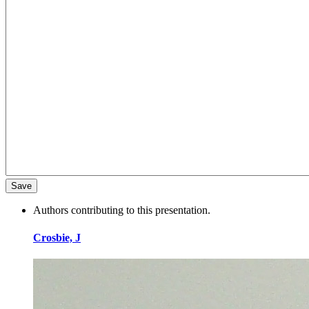
Authors contributing to this presentation.
Crosbie, J