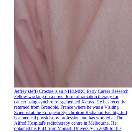
Jeffrey (Jeff) Crosbie is an NH&MRC Early Career Research
Fellow working on a novel form of radiation therapy for
cancer using synchrotron-generated X-rays. He has recently
returned from Grenoble, France where he was a Visiting
Scientist at the European Synchrotron Radiation Facility. Jeff
is a medical physicist by profession and has worked at The
Alfred Hospital's radiotherapy centre in Melbourne. He
obtained his PhD from Monash University in 2009 for his