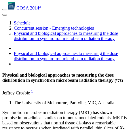
COSA 2014*
Schedule
Concurrent session - Emerging technologies
Physical and biological approaches to measuring the dose
distribution in synchrotron microbeam radiation therapy
Physical and biological approaches to measuring the dose
distribution in synchrotron microbeam radiation therapy
Physical and biological approaches to measuring the dose
distribution in synchrotron microbeam radiation therapy
(#78)
1
Jeffrey Crosbie
The University of Melbourne, Parkville, VIC, Australia
Synchrotron microbeam radiation therapy (MRT) has shown
promise in pre-clinical studies on tumour-inoculated rodents. MRT is
based on observations that normal tissue displays a remarkable
resistance to necrosis when irradiated with parallel, thin slices of X-