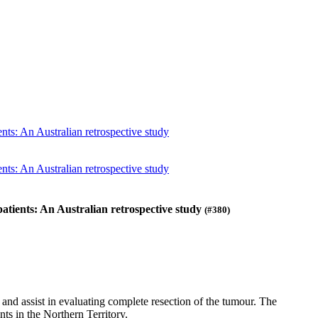
nts: An Australian retrospective study
nts: An Australian retrospective study
atients: An Australian retrospective study
(#380)
d assist in evaluating complete resection of the tumour. The
ts in the Northern Territory.