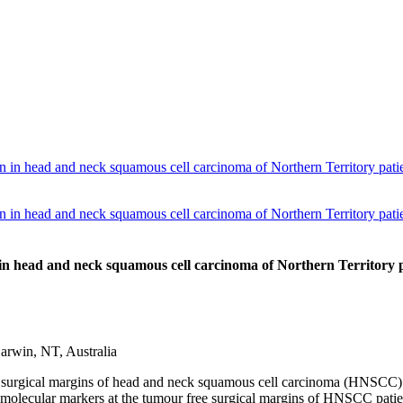
n in head and neck squamous cell carcinoma of Northern Territory patie
n in head and neck squamous cell carcinoma of Northern Territory patie
 in head and neck squamous cell carcinoma of Northern Territory p
rwin, NT, Australia
 surgical margins of head and neck squamous cell carcinoma (HNSCC) an
f molecular markers at the tumour free surgical margins of HNSCC patien