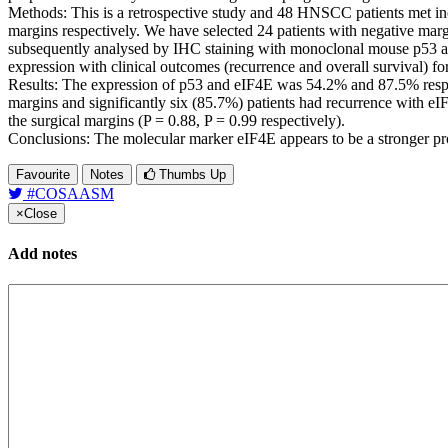
Methods: This is a retrospective study and 48 HNSCC patients met in
margins respectively. We have selected 24 patients with negative marg
subsequently analysed by IHC staining with monoclonal mouse p53 and 
expression with clinical outcomes (recurrence and overall survival) 
Results: The expression of p53 and eIF4E was 54.2% and 87.5% respect
margins and significantly six (85.7%) patients had recurrence with eIF
the surgical margins (P = 0.88, P = 0.99 respectively).
Conclusions: The molecular marker eIF4E appears to be a stronger pro
Favourite
Notes
Thumbs Up
#COSAASM
×
Close
Add notes