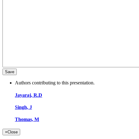
Authors contributing to this presentation.
Jayaraj, R.D
Singh, J
Thomas, M
×
Close