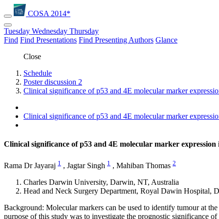
COSA 2014*
Tuesday
Wednesday
Thursday
Find
Find Presentations
Find Presenting Authors
Glance
Close
Schedule
Poster discussion 2
Clinical significance of p53 and 4E molecular marker expressio
Clinical significance of p53 and 4E molecular marker expressio
Clinical significance of p53 and 4E molecular marker expression
1
1
2
Rama Dr Jayaraj
,
Jagtar Singh
,
Mahiban Thomas
Charles Darwin University, Darwin, NT, Australia
Head and Neck Surgery Department, Royal Dawin Hospital, Da
Background: Molecular markers can be used to identify tumour at the
purpose of this study was to investigate the prognostic significance o