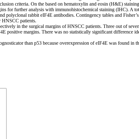
clusion criteria. On the based on hematoxylin and eosin (H&E) stainin
ins for further analysis with immunohistochemical staining (IHC). A to
polyclonal rabbit eIF4E antibodies. Contingency tables and Fisher’s e
for HNSCC patients.
ively in the surgical margins of HNSCC patients. Three out of seven c
4E positive margins. There was no statistically significant difference 
gnosticator than p53 because overexpression of eIF4E was found in the 