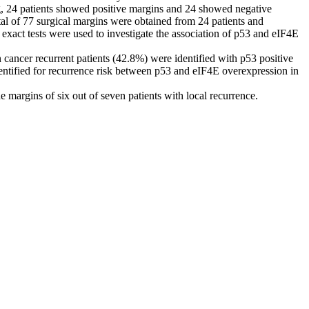
g, 24 patients showed positive margins and 24 showed negative
tal of 77 surgical margins were obtained from 24 patients and
xact tests were used to investigate the association of p53 and eIF4E
ancer recurrent patients (42.8%) were identified with p53 positive
identified for recurrence risk between p53 and eIF4E overexpression in
margins of six out of seven patients with local recurrence.