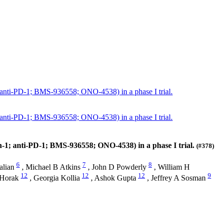
 anti-PD-1; BMS-936558; ONO-4538) in a phase I trial.
 anti-PD-1; BMS-936558; ONO-4538) in a phase I trial.
-1; anti-PD-1; BMS-936558; ONO-4538) in a phase I trial.
(#378)
6
7
8
alian
,
Michael B Atkins
,
John D Powderly
,
William H
12
12
12
9
 Horak
,
Georgia Kollia
,
Ashok Gupta
,
Jeffrey A Sosman