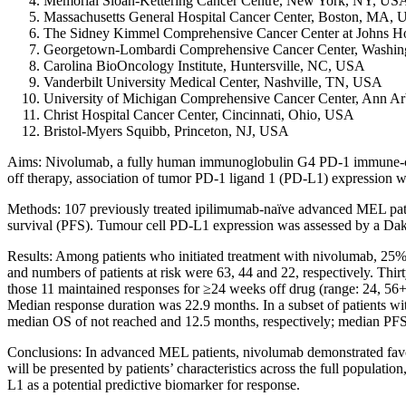
Memorial Sloan-Kettering Cancer Centre, New York, NY, US
Massachusetts General Hospital Cancer Center, Boston, MA,
The Sidney Kimmel Comprehensive Cancer Center at Johns H
Georgetown-Lombardi Comprehensive Cancer Center, Washi
Carolina BioOncology Institute, Huntersville, NC, USA
Vanderbilt University Medical Center, Nashville, TN, USA
University of Michigan Comprehensive Cancer Center, Ann A
Christ Hospital Cancer Center, Cincinnati, Ohio, USA
Bristol-Myers Squibb, Princeton, NJ, USA
Aims: Nivolumab, a fully human immunoglobulin G4 PD-1 immune-checkpoi
off therapy, association of tumor PD-1 ligand 1 (PD-L1) expression w
Methods: 107 previously treated ipilimumab-naïve advanced MEL patie
survival (PFS). Tumour cell PD-L1 expression was assessed by a Da
Results: Among patients who initiated treatment with nivolumab, 25% 
and numbers of patients at risk were 63, 44 and 22, respectively. Th
those 11 maintained responses for ≥24 weeks off drug (range: 24, 56
Median response duration was 22.9 months. In a subset of patients wi
median OS of not reached and 12.5 months, respectively; median PFS 
Conclusions: In advanced MEL patients, nivolumab demonstrated favora
will be presented by patients’ characteristics across the full popula
L1 as a potential predictive biomarker for response.