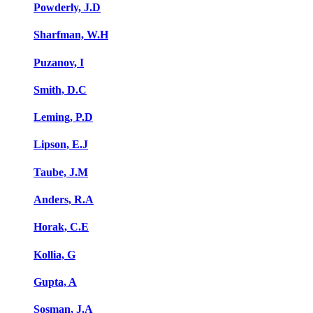
Powderly, J.D
Sharfman, W.H
Puzanov, I
Smith, D.C
Leming, P.D
Lipson, E.J
Taube, J.M
Anders, R.A
Horak, C.E
Kollia, G
Gupta, A
Sosman, J.A