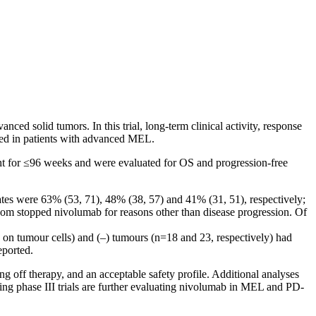
d solid tumors. In this trial, long-term clinical activity, response
ated in patients with advanced MEL.
ht for ≤96 weeks and were evaluated for OS and progression-free
ates were 63% (53, 71), 48% (38, 57) and 41% (31, 51), respectively;
hom stopped nivolumab for reasons other than disease progression. Of
 on tumour cells) and (–) tumours (n=18 and 23, respectively) had
eported.
 off therapy, and an acceptable safety profile. Additional analyses
ing phase III trials are further evaluating nivolumab in MEL and PD-