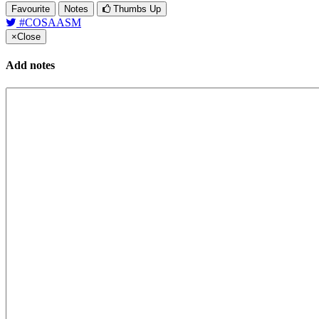
Favourite
Notes
Thumbs Up
#COSAASM
×
Close
Add notes