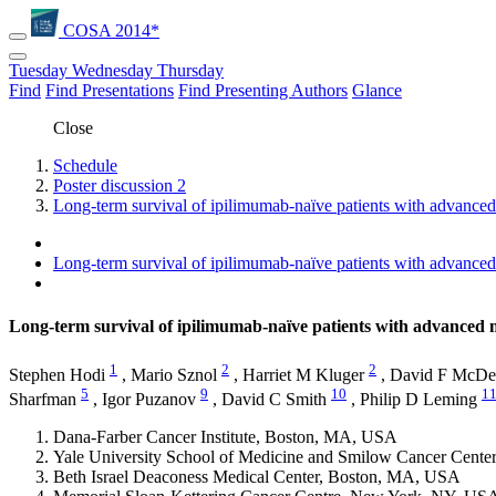
COSA 2014*
Tuesday
Wednesday
Thursday
Find
Find Presentations
Find Presenting Authors
Glance
Close
Schedule
Poster discussion 2
Long-term survival of ipilimumab-naïve patients with advanc
Long-term survival of ipilimumab-naïve patients with advanc
Long-term survival of ipilimumab-naïve patients with advance
1
2
2
Stephen Hodi
,
Mario Sznol
,
Harriet M Kluger
,
David F McDe
5
9
10
1
Sharfman
,
Igor Puzanov
,
David C Smith
,
Philip D Leming
Dana-Farber Cancer Institute, Boston, MA, USA
Yale University School of Medicine and Smilow Cancer Cent
Beth Israel Deaconess Medical Center, Boston, MA, USA