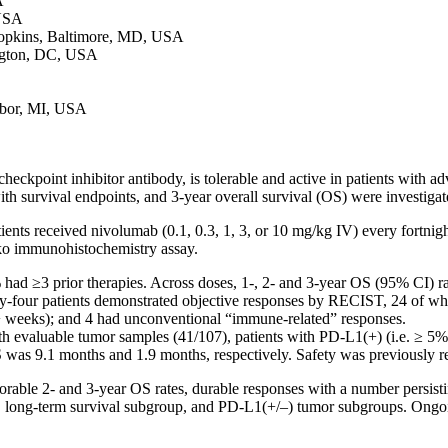
A
 USA
opkins, Baltimore, MD, USA
ngton, DC, USA
rbor, MI, USA
nt inhibitor antibody, is tolerable and active in patients with advance
ith survival endpoints, and 3-year overall survival (OS) were investig
nts received nivolumab (0.1, 0.3, 1, 3, or 10 mg/kg IV) every fortnig
ko immunohistochemistry assay.
had ≥3 prior therapies. Across doses, 1-, 2- and 3-year OS (95% CI) r
irty-four patients demonstrated objective responses by RECIST, 24 of w
+ weeks); and 4 had unconventional “immune-related” responses.
th evaluable tumor samples (41/107), patients with PD-L1(+) (i.e. ≥ 5%
was 9.1 months and 1.9 months, respectively. Safety was previously r
ble 2- and 3-year OS rates, durable responses with a number persisting
tion, long-term survival subgroup, and PD-L1(+/–) tumor subgroups. Ongo