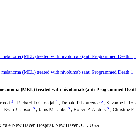
ed melanoma (MEL) treated with nivolumab (anti-Programmed Death-1;
ed melanoma (MEL) treated with nivolumab (anti-Programmed Death-1;
d melanoma (MEL) treated with nivolumab (anti-Programmed Death
3
4
5
rmott
,
Richard D Carvajal
,
Donald P Lawrence
,
Suzanne L Top
1
6
6
6
,
Evan J Lipson
,
Janis M Taube
,
Robert A Anders
,
Christine E
er, Yale-New Haven Hospital, New Haven, CT, USA