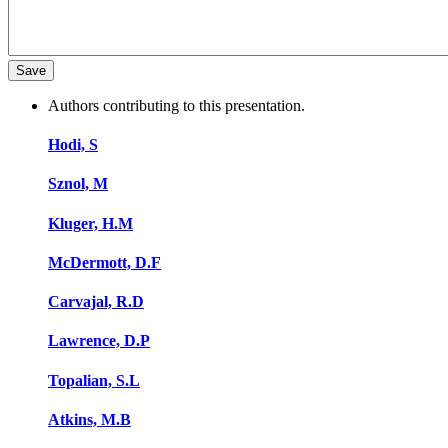
Authors contributing to this presentation.
Hodi, S
Sznol, M
Kluger, H.M
McDermott, D.F
Carvajal, R.D
Lawrence, D.P
Topalian, S.L
Atkins, M.B