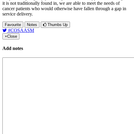
it is not traditionally found in, we are able to meet the needs of
cancer patients who would otherwise have fallen through a gap in
service delivery.
Favourite
Notes
Thumbs Up
#COSAASM
×
Close
Add notes