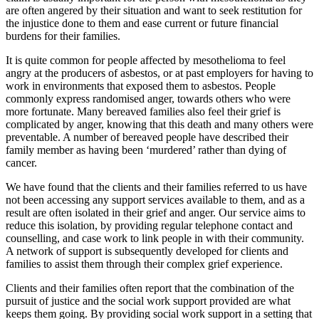
are often angered by their situation and want to seek restitution for
the injustice done to them and ease current or future financial
burdens for their families.
It is quite common for people affected by mesothelioma to feel
angry at the producers of asbestos, or at past employers for having to
work in environments that exposed them to asbestos. People
commonly express randomised anger, towards others who were
more fortunate. Many bereaved families also feel their grief is
complicated by anger, knowing that this death and many others were
preventable. A number of bereaved people have described their
family member as having been ‘murdered’ rather than dying of
cancer.
We have found that the clients and their families referred to us have
not been accessing any support services available to them, and as a
result are often isolated in their grief and anger. Our service aims to
reduce this isolation, by providing regular telephone contact and
counselling, and case work to link people in with their community.
A network of support is subsequently developed for clients and
families to assist them through their complex grief experience.
Clients and their families often report that the combination of the
pursuit of justice and the social work support provided are what
keeps them going. By providing social work support in a setting that