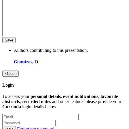
Authors contributing to this presentation.
Gountras, O
×
Close
Login
To access your
personal details
,
event notifications
,
favourite
abstracts
,
recorded notes
and other features please provide your
Currinda
login details below.
Forgot my password