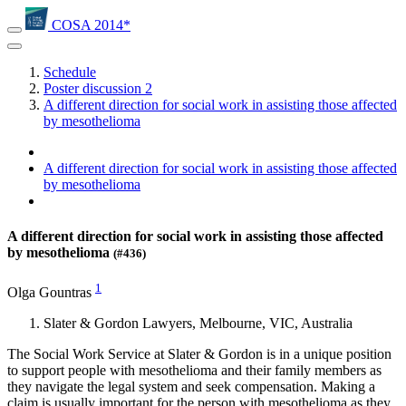
COSA 2014*
Schedule
Poster discussion 2
A different direction for social work in assisting those affected
by mesothelioma
A different direction for social work in assisting those affected
by mesothelioma
A different direction for social work in assisting those affected
by mesothelioma
(#436)
1
Olga Gountras
Slater & Gordon Lawyers, Melbourne, VIC, Australia
The Social Work Service at Slater & Gordon is in a unique position
to support people with mesothelioma and their family members as
they navigate the legal system and seek compensation. Making a
claim is usually important for the person with mesothelioma as they