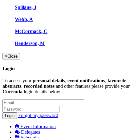
Spillane, J
Webb, A
McCormack, C
Henderson, M
×
Close
Login
To access your
personal details
,
event notifications
,
favourite
abstracts
,
recorded notes
and other features please provide your
Currinda
login details below.
Forgot my password
Event Information
Delegates
Schedule