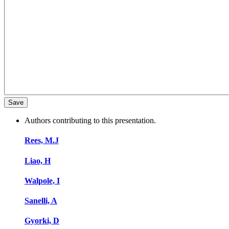
Authors contributing to this presentation.
Rees, M.J
Liao, H
Walpole, I
Sanelli, A
Gyorki, D