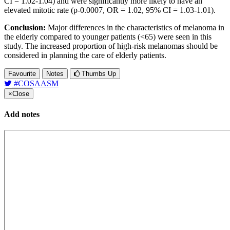
CI = 1.02-1.04) and were significantly more likely to have an
elevated mitotic rate (p-0.0007, OR = 1.02, 95% CI = 1.03-1.01).
Conclusion:
Major differences in the characteristics of melanoma in
the elderly compared to younger patients (<65) were seen in this
study. The increased proportion of high-risk melanomas should be
considered in planning the care of elderly patients.
Favourite
Notes
Thumbs Up
#COSAASM
×
Close
Add notes