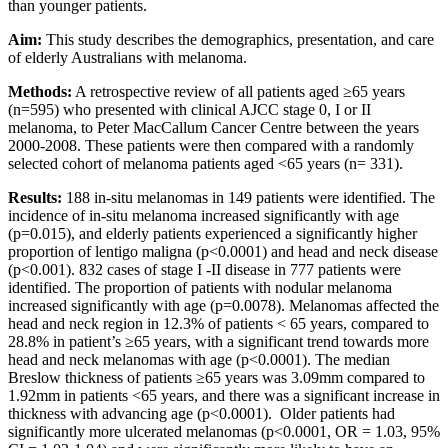
than younger patients.
Aim:
This study describes the demographics, presentation, and care
of elderly Australians with melanoma.
Methods:
A retrospective review of all patients aged ≥65 years
(n=595) who presented with clinical AJCC stage 0, I or II
melanoma, to Peter MacCallum Cancer Centre between the years
2000-2008. These patients were then compared with a randomly
selected cohort of melanoma patients aged <65 years (n= 331).
Results:
188 in-situ melanomas in 149 patients were identified. The
incidence of in-situ melanoma increased significantly with age
(p=0.015), and elderly patients experienced a significantly higher
proportion of lentigo maligna (p<0.0001) and head and neck disease
(p<0.001). 832 cases of stage I -II disease in 777 patients were
identified. The proportion of patients with nodular melanoma
increased significantly with age (p=0.0078). Melanomas affected the
head and neck region in 12.3% of patients < 65 years, compared to
28.8% in patient’s ≥65 years, with a significant trend towards more
head and neck melanomas with age (p<0.0001). The median
Breslow thickness of patients ≥65 years was 3.09mm compared to
1.92mm in patients <65 years, and there was a significant increase in
thickness with advancing age (p<0.0001). Older patients had
significantly more ulcerated melanomas (p<0.0001, OR = 1.03, 95%