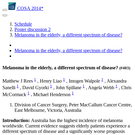
COSA 2014*
Schedule
Poster discussion 2
Melanoma in the elderly, a different spectrum of disease?
Melanoma in the elderly, a different spectrum of disease?
Melanoma in the elderly, a different spectrum of disease?
(#403)
1
1
1
Matthew J Rees
,
Henry Liao
,
Imogen Walpole
,
Alexandra
1
1
1
1
Sanelli
,
David Gyorki
,
John Spillane
,
Angela Webb
,
Chris
1
1
McCormack
,
Michael Henderson
Division of Cancer Surgery, Peter MacCallum Cancer Centre,
East Melbourne, Victoria, Australia
Introduction:
Australia has the highest incidence of melanoma
worldwide. Current evidence suggests elderly patients experience a
different spectrum of disease and a significantly worse prognosis