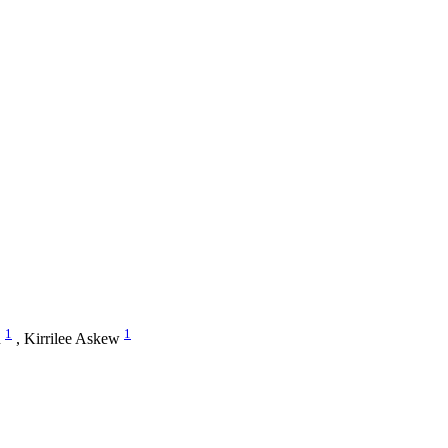
1
1
n
,
Kirrilee Askew