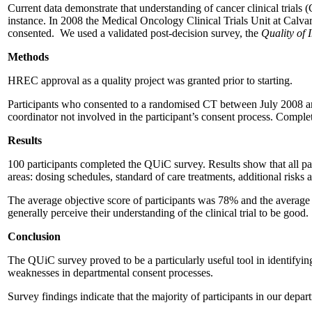
Current data demonstrate that understanding of cancer clinical trials (
instance. In 2008 the Medical Oncology Clinical Trials Unit at Calv
consented. We used a validated post-decision survey, the
Quality of 
Methods
HREC approval as a quality project was granted prior to starting.
Participants who consented to a randomised CT between July 2008 an
coordinator not involved in the participant’s consent process. Complet
Results
100 participants completed the QUiC survey. Results show that all par
areas: dosing schedules, standard of care treatments, additional risks
The average objective score of participants was 78% and the average s
generally perceive their understanding of the clinical trial to be good.
Conclusion
The QUiC survey proved to be a particularly useful tool in identifying
weaknesses in departmental consent processes.
Survey findings indicate that the majority of participants in our depa