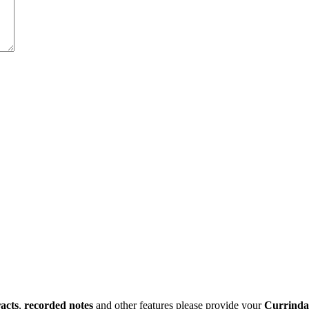
racts
,
recorded notes
and other features please provide your
Currinda