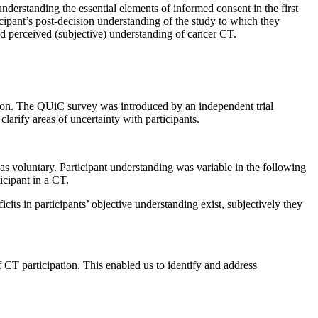
understanding the essential elements of informed consent in the first
ipant’s post-decision understanding of the study to which they
nd perceived (subjective) understanding of cancer CT.
ion. The QUiC survey was introduced by an independent trial
larify areas of uncertainty with participants.
as voluntary. Participant understanding was variable in the following
icipant in a CT.
ts in participants’ objective understanding exist, subjectively they
f CT participation. This enabled us to identify and address