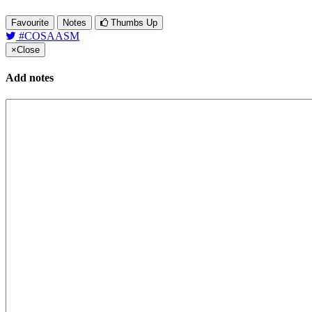
Favourite
Notes
Thumbs Up
#COSAASM
×
Close
Add notes