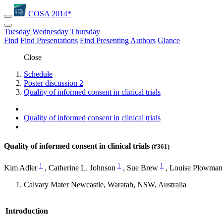
COSA 2014*
Tuesday
Wednesday
Thursday
Find
Find Presentations
Find Presenting Authors
Glance
Close
Schedule
Poster discussion 2
Quality of informed consent in clinical trials
Quality of informed consent in clinical trials
Quality of informed consent in clinical trials
(#361)
1
1
1
Kim Adler
,
Catherine L. Johnson
,
Sue Brew
,
Louise Plowma
Calvary Mater Newcastle, Waratah, NSW, Australia
Introduction