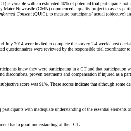
CT) is variable with an estimated 40% of potential trial participants not 
ary Mater Newcastle (CMN) commenced a quality project to assess partic
Informed Consent
(QUiC), to measure participants’ actual (objective) a
d July 2014 were invited to complete the survey 2-4 weeks post decis
ed questionnaires were reviewed by the responsible trial coordinator to c
ticipants knew they were participating in a CT and that participation w
 and discomforts, proven treatments and compensation if injured as a part
ubjective score was 91%. These scores indicate that although some defici
 participants with inadequate understanding of the essential elements o
rtment had a good understanding of their CT.