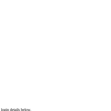
login details below.