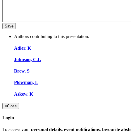
Authors contributing to this presentation.
Adler, K
Johnson, C.L
Brew, S
Plowman, L
Askew, K
×
Close
Login
To access your
personal details
,
event notifications
,
favourite abst