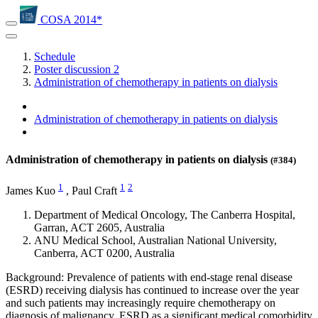
COSA 2014*
Schedule
Poster discussion 2
Administration of chemotherapy in patients on dialysis
Administration of chemotherapy in patients on dialysis
Administration of chemotherapy in patients on dialysis
(#384)
1
1
2
James Kuo
,
Paul Craft
Department of Medical Oncology, The Canberra Hospital,
Garran, ACT 2605, Australia
ANU Medical School, Australian National University,
Canberra, ACT 0200, Australia
Background: Prevalence of patients with end-stage renal disease
(ESRD) receiving dialysis has continued to increase over the year
and such patients may increasingly require chemotherapy on
diagnosis of malignancy. ESRD as a significant medical comorbidity