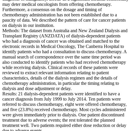
may deter medical oncologists from offering chemotherapy.
Furthermore, a consensus on the dosage and timing of
chemotherapy administration has not been established due to a
paucity of data. We described the pattern of care for cancer patients
on dialysis in our institution.
Methods: The dataset from Australia and New Zealand Dialysis and
Transplant Registry (ANZDATA) of dialysis-dependent patients
who had a diagnosis of cancer was obtained and matched to the
electronic records in Medical Oncology, The Canberra Hospital to
identify patients who had a consultation to discuss chemotherapy. A
manual search of correspondence over the same time period was
also conducted to identify patients who had received chemotherapy
while receiving dialysis. Clinical records of these patients were
reviewed to extract relevant information relating to patient
characteristics, details of the dialysis regimen and the details of
chemotherapy administration, in particular the timing relating to
dialysis and dose adjustment or delay.
Results: 21 dialysis-dependent patients were identified to have a
cancer diagnosis from July 1999 to July 2014. Ten patients were
referred to discuss chemotherapy, eight were offered chemotherapy,
and five (23.8%) received chemotherapy. Most cycles administered
were given immediately prior to dialysis. One patient discontinued
treatment due to adverse events; the rest tolerated the planned
treatment well. Two patients required either dose reduction or delay
due to adverse events.