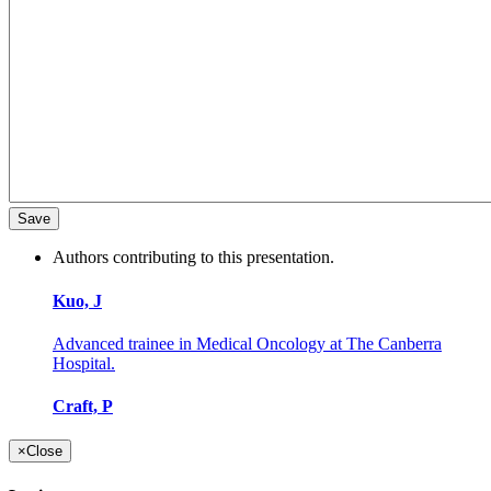
Authors contributing to this presentation.
Kuo, J
Advanced trainee in Medical Oncology at The Canberra
Hospital.
Craft, P
×
Close