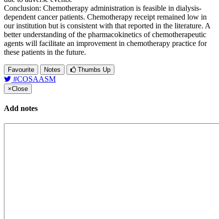
Conclusion: Chemotherapy administration is feasible in dialysis-
dependent cancer patients. Chemotherapy receipt remained low in
our institution but is consistent with that reported in the literature. A
better understanding of the pharmacokinetics of chemotherapeutic
agents will facilitate an improvement in chemotherapy practice for
these patients in the future.
Favourite
Notes
Thumbs Up
#COSAASM
×
Close
Add notes