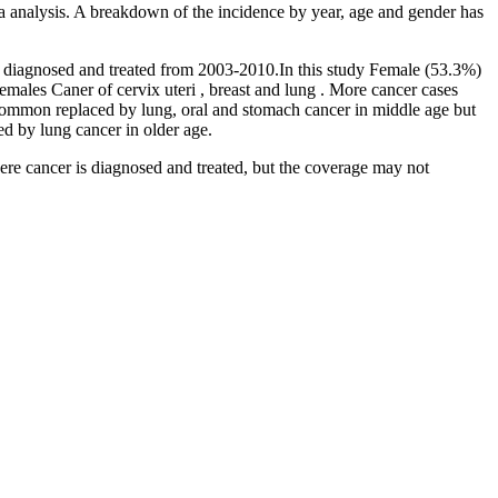
ata analysis. A breakdown of the incidence by year, age and gender has
er diagnosed and treated from 2003-2010.In this study Female (53.3%)
ales Caner of cervix uteri , breast and lung . More cancer cases
ommon replaced by lung, oral and stomach cancer in middle age but
ed by lung cancer in older age.
here cancer is diagnosed and treated, but the coverage may not