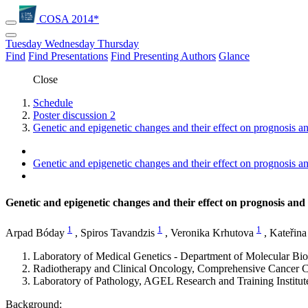
COSA 2014*
Tuesday
Wednesday
Thursday
Find
Find Presentations
Find Presenting Authors
Glance
Close
Schedule
Poster discussion 2
Genetic and epigenetic changes and their effect on prognosis an
Genetic and epigenetic changes and their effect on prognosis an
Genetic and epigenetic changes and their effect on prognosis and 
1
1
1
Arpad Bóday
,
Spiros Tavandzis
,
Veronika Krhutova
,
Kateřina
Laboratory of Medical Genetics - Department of Molecular Bi
Radiotherapy and Clinical Oncology, Comprehensive Cancer C
Laboratory of Pathology, AGEL Research and Training Institu
Background: