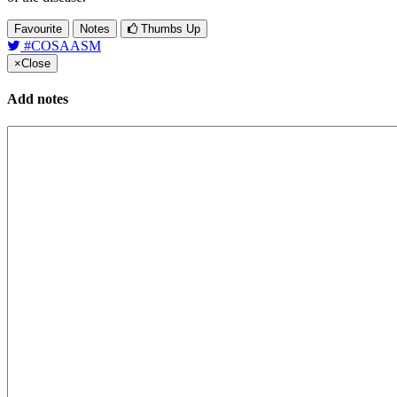
Favourite
Notes
Thumbs Up
#COSAASM
×
Close
Add notes