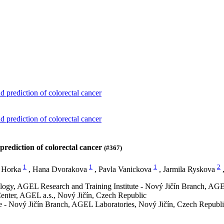
d prediction of colorectal cancer
d prediction of colorectal cancer
prediction of colorectal cancer
(#367)
1
1
1
2
 Horka
,
Hana Dvorakova
,
Pavla Vanickova
,
Jarmila Ryskova
ology, AGEL Research and Training Institute - Nový Jičín Branch, AGE
enter, AGEL a.s., Nový Jičín, Czech Republic
te - Nový Jičín Branch, AGEL Laboratories, Nový Jičín, Czech Republ