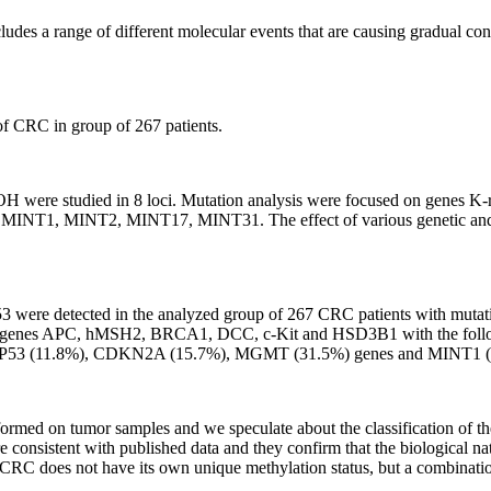
ludes a range of different molecular events that are causing gradual con
of CRC in group of 267 patients.
OH were studied in 8 loci. Mutation analysis were focused on genes
, MINT2, MINT17, MINT31. The effect of various genetic and epigen
ere detected in the analyzed group of 267 CRC patients with mutati
n genes APC, hMSH2, BRCA1, DCC, c-Kit and HSD3B1 with the follow
 TP53 (11.8%), CDKN2A (15.7%), MGMT (31.5%) genes and MINT1 (
erformed on tumor samples and we speculate about the classification of t
e consistent with published data and they confirm that the biological na
CRC does not have its own unique methylation status, but a combination 