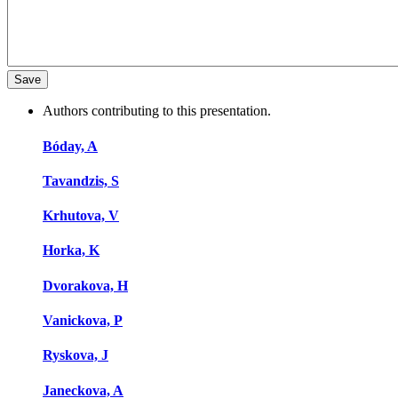
Authors contributing to this presentation.
Bóday, A
Tavandzis, S
Krhutova, V
Horka, K
Dvorakova, H
Vanickova, P
Ryskova, J
Janeckova, A