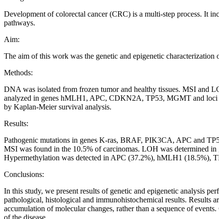
Development of colorectal cancer (CRC) is a multi-step process. It inc
pathways.
Aim:
The aim of this work was the genetic and epigenetic characterization 
Methods:
DNA was isolated from frozen tumor and healthy tissues. MSI and L
analyzed in genes hMLH1, APC, CDKN2A, TP53, MGMT and loci MINT1
by Kaplan-Meier survival analysis.
Results:
Pathogenic mutations in genes K-ras, BRAF, PIK3CA, APC and TP53 w
MSI was found in the 10.5% of carcinomas. LOH was determined i
Hypermethylation was detected in APC (37.2%), hMLH1 (18.5%),
Conclusions:
In this study, we present results of genetic and epigenetic analysis p
pathological, histological and immunohistochemical results. Results ar
accumulation of molecular changes, rather than a sequence of events. 
of the disease.