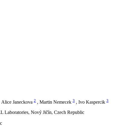
2
3
3
,
Alice Janeckova
,
Martin Nemecek
,
Ivo Kaspercik
L Laboratories, Nový Jičín, Czech Republic
ic