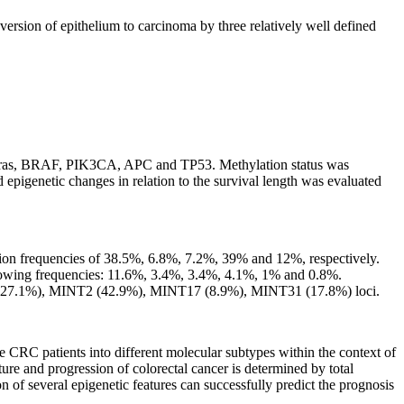
version of epithelium to carcinoma by three relatively well defined
 K-ras, BRAF, PIK3CA, APC and TP53. Methylation status was
etic changes in relation to the survival length was evaluated
on frequencies of 38.5%, 6.8%, 7.2%, 39% and 12%, respectively.
ing frequencies: 11.6%, 3.4%, 3.4%, 4.1%, 1% and 0.8%.
27.1%), MINT2 (42.9%), MINT17 (8.9%), MINT31 (17.8%) loci.
he CRC patients into different molecular subtypes within the context of
ture and progression of colorectal cancer is determined by total
of several epigenetic features can successfully predict the prognosis