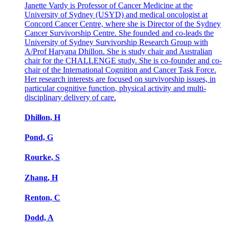
Janette Vardy is Professor of Cancer Medicine at the
University of Sydney (USYD) and medical oncologist at
Concord Cancer Centre, where she is Director of the Sydney
Cancer Survivorship Centre. She founded and co-leads the
University of Sydney Survivorship Research Group with
A/Prof Haryana Dhillon. She is study chair and Australian
chair for the CHALLENGE study. She is co-founder and co-
chair of the International Cognition and Cancer Task Force.
Her research interests are focused on survivorship issues, in
particular cognitive function, physical activity and multi-
disciplinary delivery of care.
Dhillon, H
Pond, G
Rourke, S
Zhang, H
Renton, C
Dodd, A