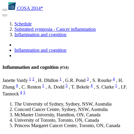
COSA 2014*
Schedule
Submitted symposia - Cancer inflammation
Inflammation and cognition
Inflammation and cognition
Inflammation and cognition
(#54)
1
2
1
3
4
Janette Vardy
,
H. Dhillon
,
G.R. Pond
,
S. Rourke
,
H.
4
1
5
4
1
Zhang
,
C. Renton
,
A. Dodd
,
T. Bekele
,
S. Clarke
,
I.F.
4
5
Tannock
The University of Sydney, Sydney, NSW, Australia
Concord Cancer Centre, Sydney, NSW, Australia
McMaster University, Hamilton, ON, Canada
University of Toronto, Toronto, ON, Canada
Princess Margaret Cancer Centre, Toronto, ON, Canada