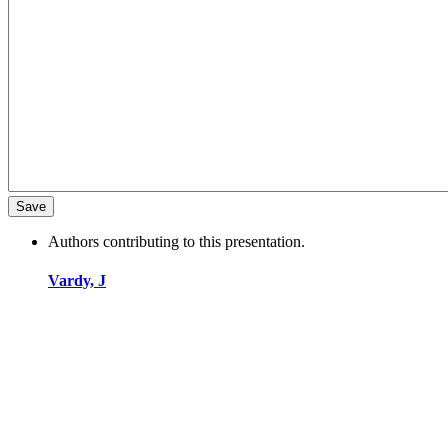
Authors contributing to this presentation.
Vardy, J