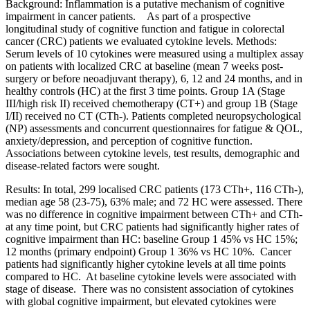
Background: Inflammation is a putative mechanism of cognitive
impairment in cancer patients. As part of a prospective
longitudinal study of cognitive function and fatigue in colorectal
cancer (CRC) patients we evaluated cytokine levels. Methods:
Serum levels of 10 cytokines were measured using a multiplex assay
on patients with localized CRC at baseline (mean 7 weeks post-
surgery or before neoadjuvant therapy), 6, 12 and 24 months, and in
healthy controls (HC) at the first 3 time points. Group 1A (Stage
III/high risk II) received chemotherapy (CT+) and group 1B (Stage
I/II) received no CT (CTh-). Patients completed neuropsychological
(NP) assessments and concurrent questionnaires for fatigue & QOL,
anxiety/depression, and perception of cognitive function.
Associations between cytokine levels, test results, demographic and
disease-related factors were sought.
Results: In total, 299 localised CRC patients (173 CTh+, 116 CTh-),
median age 58 (23-75), 63% male; and 72 HC were assessed. There
was no difference in cognitive impairment between CTh+ and CTh-
at any time point, but CRC patients had significantly higher rates of
cognitive impairment than HC: baseline Group 1 45% vs HC 15%;
12 months (primary endpoint) Group 1 36% vs HC 10%. Cancer
patients had significantly higher cytokine levels at all time points
compared to HC. At baseline cytokine levels were associated with
stage of disease. There was no consistent association of cytokines
with global cognitive impairment, but elevated cytokines were