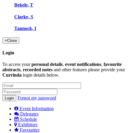
Bekele, T
Clarke, S
Tannock, I
×
Close
Login
To access your
personal details
,
event notifications
,
favourite
abstracts
,
recorded notes
and other features please provide your
Currinda
login details below.
Forgot my password
Event Information
Delegates
Schedule
Exhibitors
Favourites