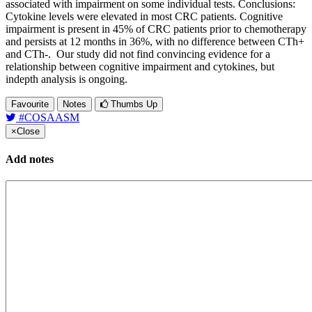
associated with impairment on some individual tests. Conclusions:
Cytokine levels were elevated in most CRC patients. Cognitive
impairment is present in 45% of CRC patients prior to chemotherapy
and persists at 12 months in 36%, with no difference between CTh+
and CTh-. Our study did not find convincing evidence for a
relationship between cognitive impairment and cytokines, but
indepth analysis is ongoing.
Favourite
Notes
Thumbs Up
#COSAASM
×
Close
Add notes