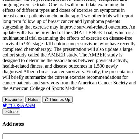
ongoing exercise trials. One trial will report data examining the
effects of different types and doses of exercise on symptoms in
breast cancer patients on chemotherapy. Two other trials will report
long term follow-up of breast cancer and lymphoma patients
suggesting that exercise may improve survival-related outcomes. An
update will also be provided of the CHALLENGE Trial, which is a
multinational trial examining the effects of exercise on disease-free
survival in 962 stage II/III colon cancer survivors who have recently
completed chemotherapy. The presentation will also update a large
cohort study called the AMBER study. The AMBER study is
designed to determine the associations between physical activity,
health-related fitness, and disease outcomes in 1,500 newly
diagnosed Alberta breast cancer survivors. Finally, the presentation
will briefly summarize the current exercise recommendations for
cancer patients and survivors from the American Cancer Society and
the American College of Sports Medicine.
Favourite
Notes
Thumbs Up
#COSAASM
×
Close
Add notes