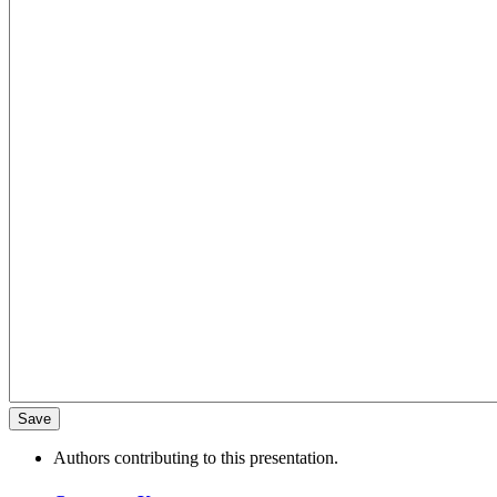
Authors contributing to this presentation.