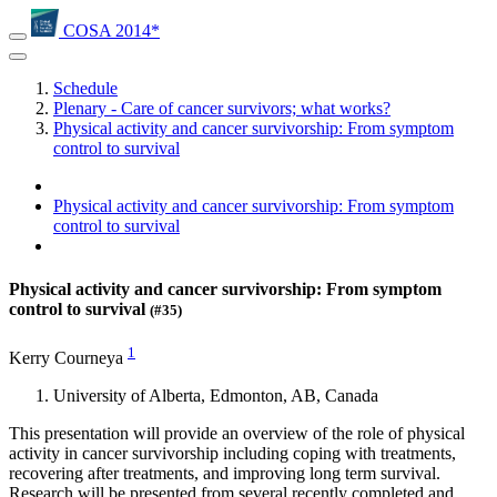
COSA 2014*
Schedule
Plenary - Care of cancer survivors; what works?
Physical activity and cancer survivorship: From symptom
control to survival
Physical activity and cancer survivorship: From symptom
control to survival
Physical activity and cancer survivorship: From symptom
control to survival
(#35)
1
Kerry Courneya
University of Alberta, Edmonton, AB, Canada
This presentation will provide an overview of the role of physical
activity in cancer survivorship including coping with treatments,
recovering after treatments, and improving long term survival.
Research will be presented from several recently completed and