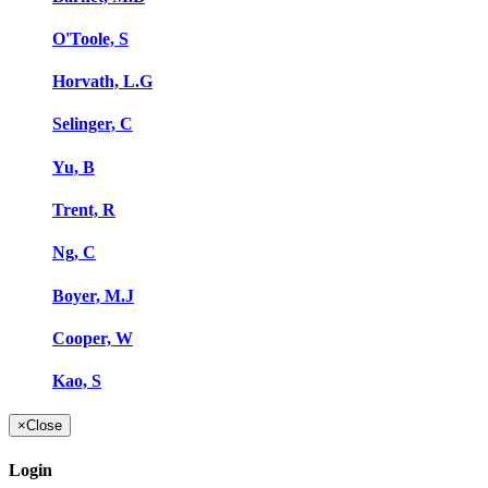
O'Toole, S
Horvath, L.G
Selinger, C
Yu, B
Trent, R
Ng, C
Boyer, M.J
Cooper, W
Kao, S
×
Close
Login