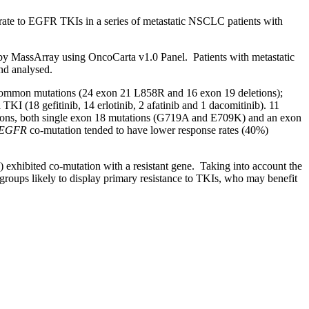
rate to EGFR TKIs in a series of metastatic NSCLC patients with
y MassArray using OncoCarta v1.0 Panel. Patients with metastatic
and analysed.
g common mutations (24 exon 21 L858R and 16 exon 19 deletions);
KI (18 gefitinib, 14 erlotinib, 2 afatinib and 1 dacomitinib). 11
ations, both single exon 18 mutations (G719A and E709K) and an exon
EGFR
co-mutation tended to have lower response rates (40%)
exhibited co-mutation with a resistant gene. Taking into account the
bgroups likely to display primary resistance to TKIs, who may benefit