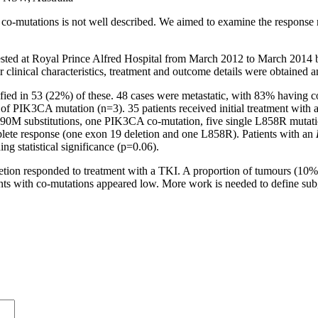
co-mutations is not well described. We aimed to examine the response 
ed at Royal Prince Alfred Hospital from March 2012 to March 2014 b
 clinical characteristics, treatment and outcome details were obtained 
fied in 53 (22%) of these. 48 cases were metastatic, with 83% havin
 PIK3CA mutation (n=3). 35 patients received initial treatment with a T
h T790M substitutions, one PIK3CA co-mutation, five single L858R mut
plete response (one exon 19 deletion and one L858R). Patients with an
g statistical significance (p=0.06).
ion responded to treatment with a TKI. A proportion of tumours (10%) 
tients with co-mutations appeared low. More work is needed to define su