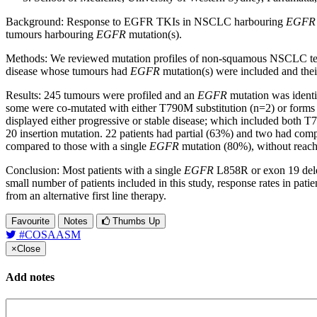
Background: Response to EGFR TKIs in NSCLC harbouring
EGFR
tumours harbouring
EGFR
mutation(s).
Methods: We reviewed mutation profiles of non-squamous NSCLC test
disease whose tumours had
EGFR
mutation(s) were included and their
Results: 245 tumours were profiled and an
EGFR
mutation was identi
some were co-mutated with either T790M substitution (n=2) or forms of
displayed either progressive or stable disease; which included bot
20 insertion mutation. 22 patients had partial (63%) and two had com
compared to those with a single
EGFR
mutation (80%), without reachin
Conclusion: Most patients with a single
EGFR
L858R or exon 19 delet
small number of patients included in this study, response rates in pa
from an alternative first line therapy.
Favourite
Notes
Thumbs Up
#COSAASM
×
Close
Add notes