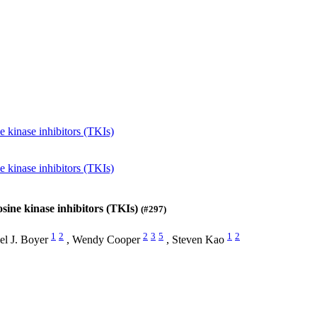
kinase inhibitors (TKIs)
kinase inhibitors (TKIs)
ine kinase inhibitors (TKIs)
(#297)
1
2
2
3
5
1
2
el J. Boyer
,
Wendy Cooper
,
Steven Kao