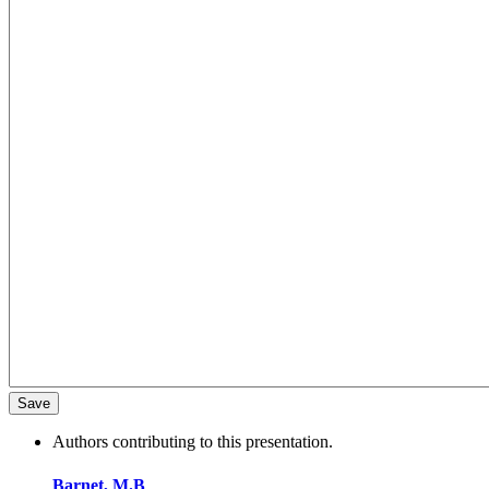
Authors contributing to this presentation.
Barnet, M.B