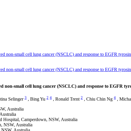
 non-small cell lung cancer (NSCLC) and response to EGFR tyrosine 
 non-small cell lung cancer (NSCLC) and response to EGFR tyrosine 
non-small cell lung cancer (NSCLC) and response to EGFR tyros
3
2
4
2
4
tina Selinger
,
Bing Yu
,
Ronald Trent
,
Chiu Chin Ng
,
Micha
W, Australia
Australia
red Hospital, Camperdown, NSW, Australia
n, NSW, Australia
, NSW, Australia