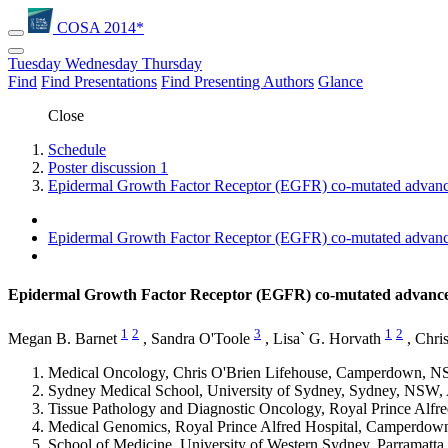
COSA 2014*
Tuesday
Wednesday
Thursday
Find
Find Presentations
Find Presenting Authors
Glance
Close
Schedule
Poster discussion 1
Epidermal Growth Factor Receptor (EGFR) co-mutated advanced
Epidermal Growth Factor Receptor (EGFR) co-mutated advanced
Epidermal Growth Factor Receptor (EGFR) co-mutated advanced 
1
2
3
1
2
Megan B. Barnet
,
Sandra O'Toole
,
Lisa` G. Horvath
,
Chris
Medical Oncology, Chris O'Brien Lifehouse, Camperdown, NS
Sydney Medical School, University of Sydney, Sydney, NSW, 
Tissue Pathology and Diagnostic Oncology, Royal Prince Alf
Medical Genomics, Royal Prince Alfred Hospital, Camperdow
School of Medicine, University of Western Sydney, Parramatta