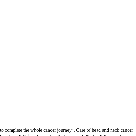
2
s to complete the whole cancer journey
. Care of head and neck cancer
1