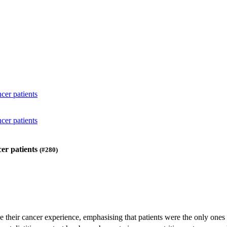
cer patients
cer patients
cer patients
(#280)
be their cancer experience, emphasising that patients were the only one