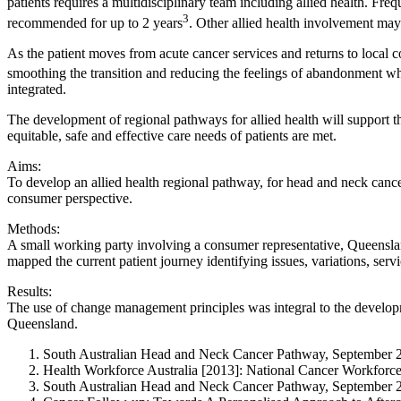
patients requires a multidisciplinary team including allied health. Fre
3
recommended for up to 2 years
. Other allied health involvement may 
As the patient moves from acute cancer services and returns to local com
smoothing the transition and reducing the feelings of abandonment wh
integrated.
The development of regional pathways for allied health will support th
equitable, safe and effective care needs of patients are met.
Aims:
To develop an allied health regional pathway, for head and neck cancer p
consumer perspective.
Methods:
A small working party involving a consumer representative, Queensland
mapped the current patient journey identifying issues, variations, serv
Results:
The use of change management principles was integral to the developm
Queensland.
South Australian Head and Neck Cancer Pathway, September 
Health Workforce Australia [2013]: National Cancer Workforc
South Australian Head and Neck Cancer Pathway, September 