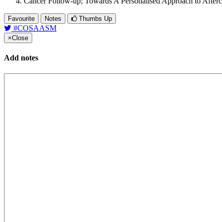
Cancer Follow-up; Towards A Personalised Approach to Afterc
Favourite
Notes
Thumbs Up
#COSAASM
×
Close
Add notes