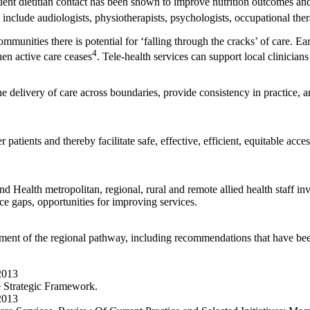
quent dietitian contact has been shown to improve nutrition outcomes and 
include audiologists, physiotherapists, psychologists, occupational ther
munities there is potential for ‘falling through the cracks’ of care. Ear
4
en active care ceases
. Tele-health services can support local clinicians 
e delivery of care across boundaries, provide consistency in practice, 
atients and thereby facilitate safe, effective, efficient, equitable acces
 Health metropolitan, regional, rural and remote allied health staff i
ice gaps, opportunities for improving services.
ent of the regional pathway, including recommendations that have been
2013
e Strategic Framework.
2013