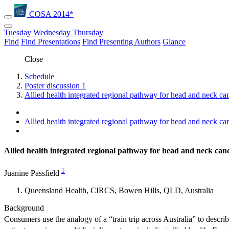
COSA 2014*
Tuesday
Wednesday
Thursday
Find
Find Presentations
Find Presenting Authors
Glance
Close
Schedule
Poster discussion 1
Allied health integrated regional pathway for head and neck can
Allied health integrated regional pathway for head and neck can
Allied health integrated regional pathway for head and neck can
1
Juanine Passfield
Queensland Health, CIRCS, Bowen Hills, QLD, Australia
Background
Consumers use the analogy of a “train trip across Australia” to descri