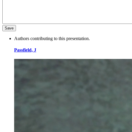
Authors contributing to this presentation.
Passfield, J