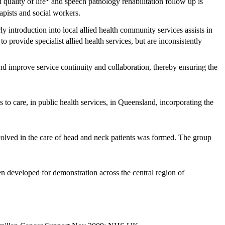
quality of life
and speech pathology rehabilitation follow up is
apists and social workers.
ly introduction into local allied health community services assists in
to provide specialist allied health services, but are inconsistently
and improve service continuity and collaboration, thereby ensuring the
s to care, in public health services, in Queensland, incorporating the
nvolved in the care of head and neck patients was formed. The group
 developed for demonstration across the central region of