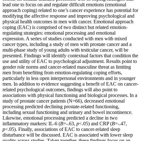
lead one to focus on and regulate difficult emotions (emotional
approach coping) related to one’s cancer experience has potential for
modifying the affective response and improving psychological and
physical health outcomes in men with cancer. Emotional approach
coping (EAC) is comprised of two distinct but related emotion-
regulating strategies: emotional processing and emotional
expression. A series of studies conducted with men with mixed
cancer types, including a study of men with prostate cancer and a
multi-phase study of young adults with testicular cancer, will be
presented. Findings will identify contextual factors that condition the
use and utility of EAC to psychological adjustment. Results point to
gender role norms and cancer-related masculine threat as limiting
men from benefiting from emotion-regulating coping efforts,
particularly in less open interpersonal environments and in younger
men. In addition to evidence suggesting a benefit of EAC on cancer-
related psychological outcomes, findings will also point to
associations with physical functioning and biological processes. In a
study of prostate cancer patients (N=66), decreased emotional
processing predicted declining prostate-related functioning,
including sexual functioning and urinary and bowel incontinence.
Likewise, emotional processing predicted a decline in two
inflammatory markers: IL-6 (
B
=-.63,
p
<.05) and CRP (
B
=-.47,
p
<.05). Finally, associations of EAC to cancer-related sleep
disturbance will be discussed. EAC is associated with lower sleep
quality across studies. Taken together, these findings focus on an