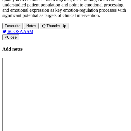
understudied patient population and point to emotional processing
and emotional expression as key emotion-regulation processes with
significant potential as targets of clinical intervention.
Favourite
Notes
Thumbs Up
#COSAASM
×
Close
Add notes