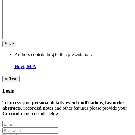
Authors contributing to this presentation.
Hoyt, M.A
×
Close
Login
To access your
personal details
,
event notifications
,
favourite
abstracts
,
recorded notes
and other features please provide your
Currinda
login details below.