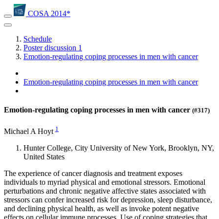
COSA 2014*
Schedule
Poster discussion 1
Emotion-regulating coping processes in men with cancer
Emotion-regulating coping processes in men with cancer
Emotion-regulating coping processes in men with cancer
(#317)
1
Michael A Hoyt
Hunter College, City University of New York, Brooklyn, NY,
United States
The experience of cancer diagnosis and treatment exposes
individuals to myriad physical and emotional stressors. Emotional
perturbations and chronic negative affective states associated with
stressors can confer increased risk for depression, sleep disturbance,
and declining physical health, as well as invoke potent negative
effects on cellular immune processes. Use of coping strategies that