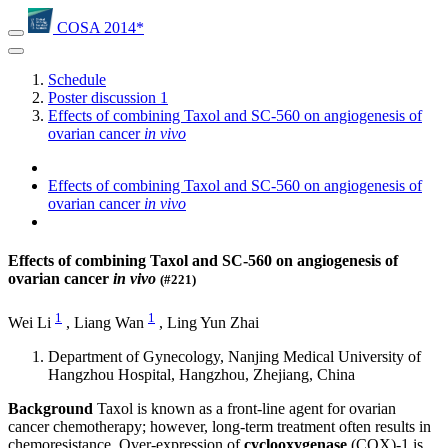
COSA 2014*
Schedule
Poster discussion 1
Effects of combining Taxol and SC-560 on angiogenesis of
ovarian cancer
in vivo
Effects of combining Taxol and SC-560 on angiogenesis of
ovarian cancer
in vivo
Effects of combining Taxol and SC-560 on angiogenesis of
ovarian cancer
in vivo
(#221)
1
1
Wei Li
,
Liang Wan
,
Ling Yun Zhai
Department of Gynecology, Nanjing Medical University of
Hangzhou Hospital, Hangzhou, Zhejiang, China
Background
Taxol is known as a front-line agent for ovarian
cancer chemotherapy; however, long-term treatment often results in
chemoresistance. Over-expression of
cyclooxygenase
(COX)-1 is