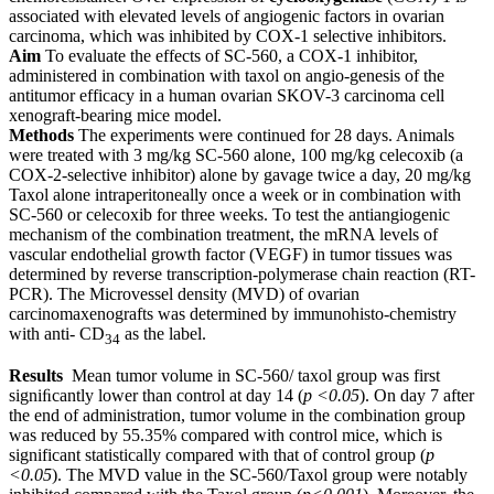
associated with elevated levels of angiogenic factors in ovarian
carcinoma, which was inhibited by COX-1 selective inhibitors.
Aim
To evaluate the effects of SC-560, a COX-1 inhibitor,
administered in combination with taxol on angio-genesis of the
antitumor efficacy in a human ovarian SKOV-3 carcinoma cell
xenograft-bearing mice model.
Methods
The experiments were continued for 28 days. Animals
were treated with 3 mg/kg SC-560 alone, 100 mg/kg celecoxib (a
COX-2-selective inhibitor) alone by gavage twice a day, 20 mg/kg
Taxol alone intraperitoneally once a week or in combination with
SC-560 or celecoxib for three weeks. To test the antiangiogenic
mechanism of the combination treatment, the mRNA levels of
vascular endothelial growth factor (VEGF) in tumor tissues was
determined by reverse transcription-polymerase chain reaction (RT-
PCR). The Microvessel density (MVD) of ovarian
carcinomaxenografts was determined by immunohisto-chemistry
with anti- CD
as the label.
34
Results
Mean tumor volume in SC-560/ taxol group was first
signiﬁcantly lower than control at day 14 (
p <0.05
). On day 7 after
the end of administration, tumor volume in the combination group
was reduced by 55.35% compared with control mice, which is
significant statistically compared with that of control group (
p
<0.05
). The MVD value in the SC-560/Taxol group were notably