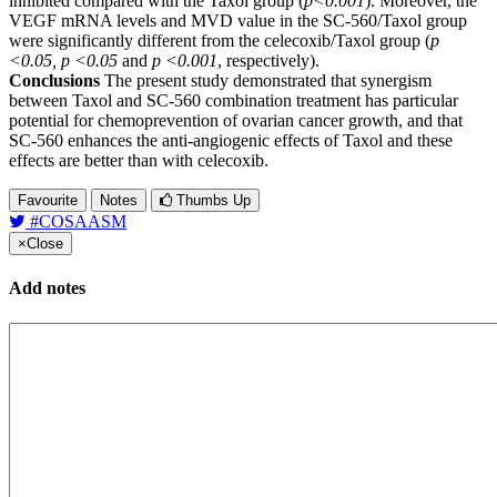
inhibited compared with the Taxol group (
p<0.001
). Moreover, the
VEGF mRNA levels and MVD value in the SC-560/Taxol group
were significantly different from the celecoxib/Taxol group (
p
<0.05, p <0.05
and
p <0.001
, respectively).
Conclusions
The present study demonstrated that synergism
between Taxol and SC-560 combination treatment has particular
potential for chemoprevention of ovarian cancer growth, and that
SC-560 enhances the anti-angiogenic effects of Taxol and these
effects are better than with celecoxib.
Favourite
Notes
Thumbs Up
#COSAASM
×
Close
Add notes