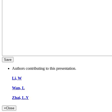
Authors contributing to this presentation.
Li, W
Wan, L
Zhai, L.Y
×
Close