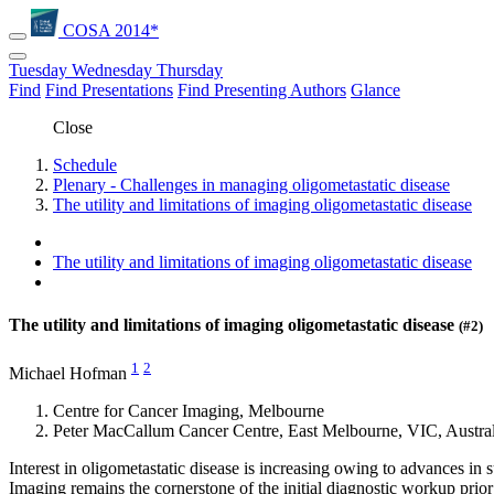
COSA 2014*
Tuesday
Wednesday
Thursday
Find
Find Presentations
Find Presenting Authors
Glance
Close
Schedule
Plenary - Challenges in managing oligometastatic disease
The utility and limitations of imaging oligometastatic disease
The utility and limitations of imaging oligometastatic disease
The utility and limitations of imaging oligometastatic disease
(#2)
1
2
Michael Hofman
Centre for Cancer Imaging, Melbourne
Peter MacCallum Cancer Centre, East Melbourne, VIC, Austral
Interest in oligometastatic disease is increasing owing to advances in s
Imaging remains the cornerstone of the initial diagnostic workup pri