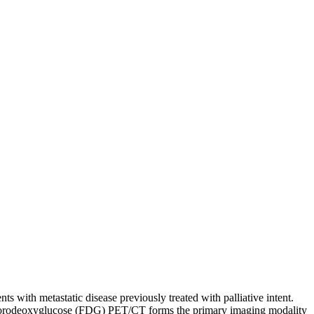
ts with metastatic disease previously treated with palliative intent.
. Fluorodeoxyglucose (FDG) PET/CT forms the primary imaging modality