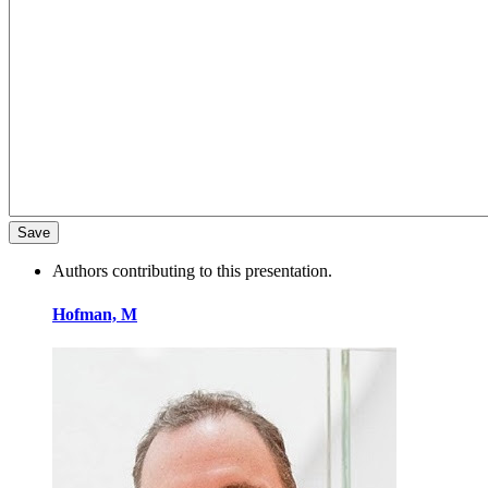
Authors contributing to this presentation.
Hofman, M