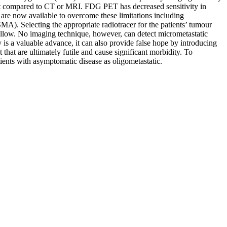
rast compared to CT or MRI. FDG PET has decreased sensitivity in
 are now available to overcome these limitations including
). Selecting the appropriate radiotracer for the patients’ tumour
t follow. No imaging technique, however, can detect micrometastatic
 is a valuable advance, it can also provide false hope by introducing
 that are ultimately futile and cause significant morbidity. To
tients with asymptomatic disease as oligometastatic.