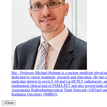
Bio - Professor Michael Hofman is a nuclear medicine physicia
dedicated to cancer treatment, research and education. He has
particular interest in novel F-18 and Ga-68 PET radiotracers, an
randomised clinical trial of PSMA PET and also several trials 
Australasian Radiopharmaceutical Trials Network (ARTnet) and
Radiation Oncology (JMIRO).
×
Close