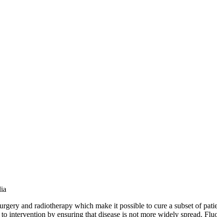
ia
urgery and radiotherapy which make it possible to cure a subset of patien
or to intervention by ensuring that disease is not more widely spread