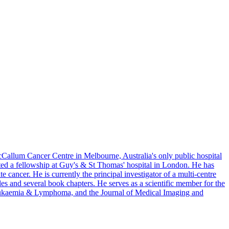
cCallum Cancer Centre in Melbourne, Australia's only public hospital
ted a fellowship at Guy's & St Thomas' hospital in London. He has
 cancer. He is currently the principal investigator of a multi-centre
s and several book chapters. He serves as a scientific member for the
 Leukaemia & Lymphoma, and the Journal of Medical Imaging and