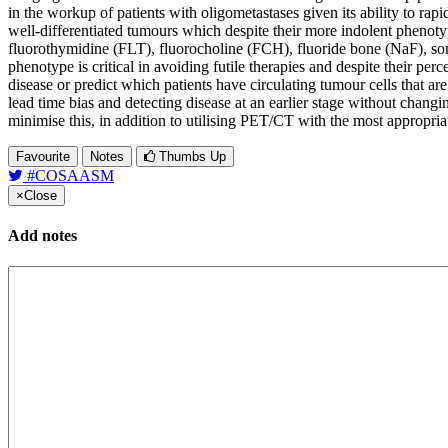
in the workup of patients with oligometastases given its ability to 
well-differentiated tumours which despite their more indolent phenoty
fluorothymidine (FLT), fluorocholine (FCH), fluoride bone (NaF), som
phenotype is critical in avoiding futile therapies and despite their p
disease or predict which patients have circulating tumour cells that a
lead time bias and detecting disease at an earlier stage without changin
minimise this, in addition to utilising PET/CT with the most appropria
Favourite
Notes
Thumbs Up
#COSAASM
×
Close
Add notes