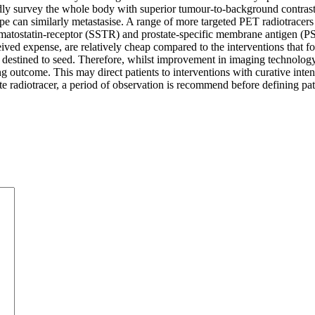
rapidly survey the whole body with superior tumour-to-background cont
pe can similarly metastasise. A range of more targeted PET radiotracers
atostatin-receptor (SSTR) and prostate-specific membrane antigen (PSMA
erceived expense, are relatively cheap compared to the interventions tha
re destined to seed. Therefore, whilst improvement in imaging technology
g outcome. This may direct patients to interventions with curative intent
te radiotracer, a period of observation is recommend before defining pa