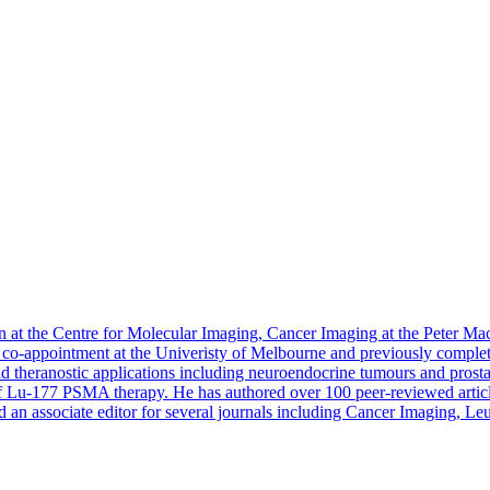
n at the Centre for Molecular Imaging, Cancer Imaging at the Peter Ma
 a co-appointment at the Univeristy of Melbourne and previously comple
d theranostic applications including neuroendocrine tumours and prostate
of Lu-177 PSMA therapy. He has authored over 100 peer-reviewed article
 an associate editor for several journals including Cancer Imaging,