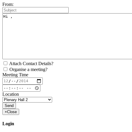
From:
Attach Contact Details?
Organise a meeting?
Meeting Time
Location
×
Close
Login