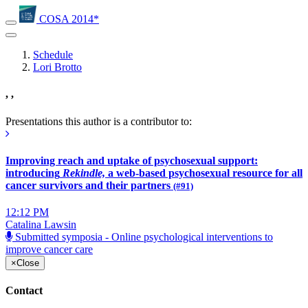
COSA 2014*
Schedule
Lori Brotto
, ,
Presentations this author is a contributor to:
Improving reach and uptake of psychosexual support:
introducing
Rekindle,
a web-based psychosexual resource for all
cancer survivors and their partners
(#91)
12:12 PM
Catalina Lawsin
Submitted symposia - Online psychological interventions to
improve cancer care
×
Close
Contact