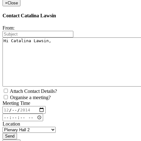
×
Close
Contact Catalina Lawsin
From:
Attach Contact Details?
Organise a meeting?
Meeting Time
Location