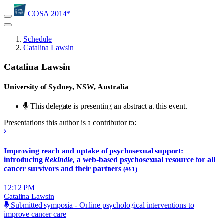
COSA 2014*
Schedule
Catalina Lawsin
Catalina Lawsin
University of Sydney, NSW, Australia
This delegate is presenting an abstract at this event.
Presentations this author is a contributor to:
Improving reach and uptake of psychosexual support:
introducing
Rekindle,
a web-based psychosexual resource for all
cancer survivors and their partners
(#91)
12:12 PM
Catalina Lawsin
Submitted symposia - Online psychological interventions to
improve cancer care