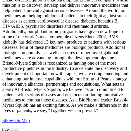
mission is to discover, develop and deliver innovative medicines that
help patients prevail against serious diseases. Around the world, our
medicines are helping millions of patients in their fight against such
diseases as cancer, cardiovascular disease, diabetes, hepatitis B,
HIV/AIDS, psychiatric disorders and rheumatoid arthritis.
Additionally, our philanthropic programs have given new hope to
some of the world’s most vulnerable citizens.Since 2002, BMS
globally has delivered 13 key new products to patients with serious
diseases. Four of these medicines are biologic products. Additional
biologic compounds – as well as scores of other investigational
medicines – are advancing through the development pipeline.
Bristol-Myers Squibb is recognized as having one of the most
productive pipelines in the industry. To accelerate the discovery and
development of important new therapies, we are complementing and
enhancing our internal capabilities with our String of Pearls strategy
of innovative alliances, partnerships and acquisitions. What sets us
apart? At Bristol-Myers Squibb, we believe it’s our commitment to
patients with serious diseases and our focus on finding innovative
medicines to combat those diseases. As a BioPharma leader, Bristol-
Myers Squibb has an exciting future. As we make a difference in the
lives of patients, we say, “Together we can prevail.”
Show On Map
×
Close