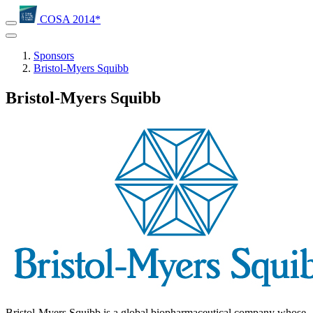
COSA 2014*
Sponsors
Bristol-Myers Squibb
Bristol-Myers Squibb
Bristol-Myers Squibb is a global biopharmaceutical company whose